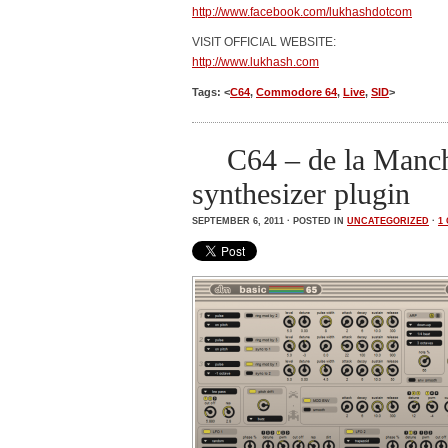
http://www.facebook.com/lukhashdotcom
VISIT OFFICIAL WEBSITE:
http://www.lukhash.com
Tags: <
C64
,
Commodore 64
,
Live
,
SID
>
C64 – de la Manch
synthesizer plugin
SEPTEMBER 6, 2011 · POSTED IN
UNCATEGORIZED
·
1