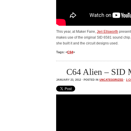
This year, at Maker Faire,
Jeri Ellsworth
present
makes use of the original SID 6581 sound chip. 
she built it and the circuit designs used.
Tags: <
C64
>
C64 Alien – SID
JANUARY 23, 2012 · POSTED IN
UNCATEGORIZED
·
1 