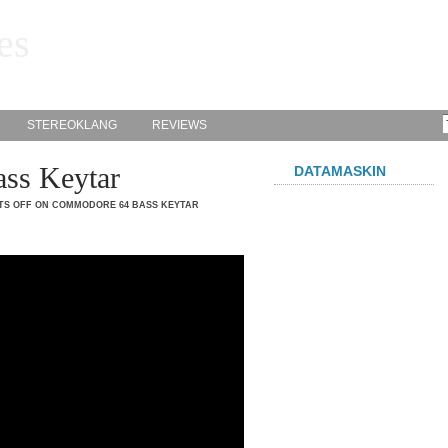
es
STEREOKLANG
REVIEWS
ss Keytar
DATAMASKIN
S OFF
ON COMMODORE 64 BASS KEYTAR