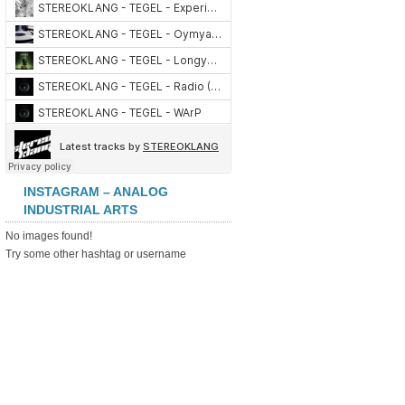
INSTAGRAM – ANALOG
INDUSTRIAL ARTS
No images found!
Try some other hashtag or username