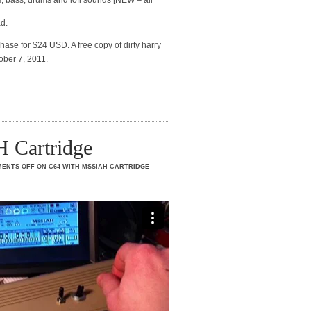
s, bass, drums and lofi sounds [NEW – all
ad.
hase for $24 USD. A free copy of dirty harry
ober 7, 2011.
 Cartridge
ENTS OFF
ON C64 WITH MSSIAH CARTRIDGE