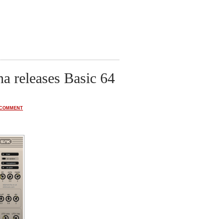
a releases Basic 64
 COMMENT