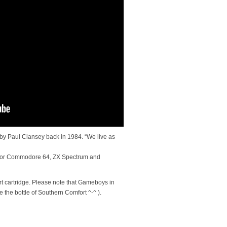
by Paul Clansey back in 1984. “We live as
for Commodore 64, ZX Spectrum and
t cartridge. Please note that Gameboys in
e the bottle of Southern Comfort ^-^ ).