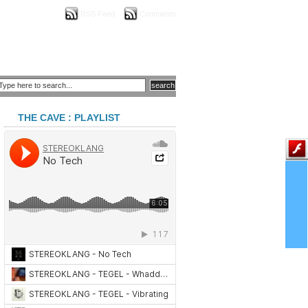
RSS Feed
Comments
THE CAVE : PLAYLIST