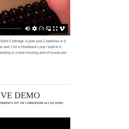
AH Cartridge, 6 pots and 2 switches in it.
 and 1 for a Feedback Loop I built in it.
e painting or a new housing and of course pot
LIVE DEMO
OMMENTS OFF
ON COMMODORE 64 LIVE DEMO