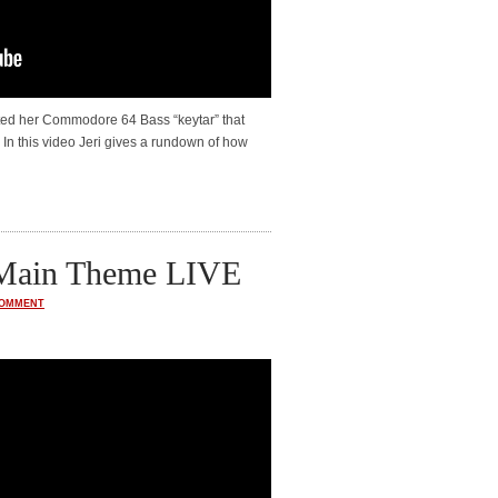
ed her Commodore 64 Bass “keytar” that
In this video Jeri gives a rundown of how
 Main Theme LIVE
COMMENT