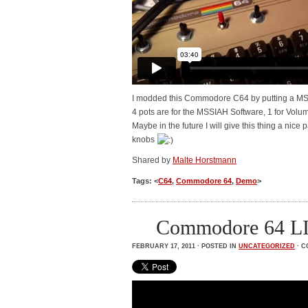
I modded this Commodore C64 by putting a MSSI
4 pots are for the MSSIAH Software, 1 for Volume
Maybe in the future I will give this thing a nic
knobs
Shared by
Malte Horstmann
Tags: <
C64
,
Commodore 64
,
Demo
>
Commodore 64 
FEBRUARY 17, 2011 · POSTED IN
UNCATEGORIZED
·
C