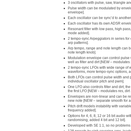
3 oscillators with pulse, saw, triangle 
Pulse width can be modulated by enve
envelope].
Each oscillator can be sync’d to anothe
Each oscillator has its own ADSR envelop
Resonant filter with low pass, high pa
mode added].
2 tempo-sync Arpeggiators in series fo
arp patterns].
Arp tempo, range and note length can 
note length knob].
Modulation envelope can control pulse wi
well as filter and dirt [NEW – modulates p
2 tempo-sync LFOs with wide range of
waveforms, more tempo-sync options, a
Both LFOs can control pulse width and pi
individual oscillator pitch and pwm].
One LFO also controls filter and dirt, t
the first LFO [NEW – modulates res, dirt
Envelopes are non-linear and can be re
new note [NEW – separate smooth for 
Pitch drift models instability with vari
frequency added].
Options for 4, 6, 8, 12 or 16 bit audio 
randomising, added 4 bit and 12 bit].
Developed with SE 1.1, so no problems 