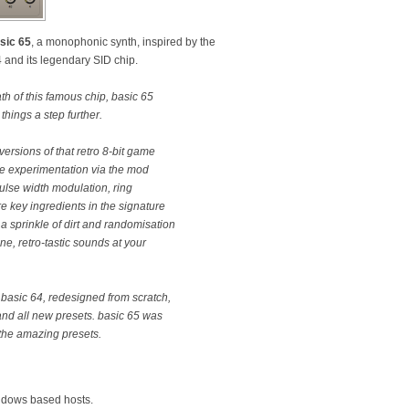
sic 65
, a monophonic synth, inspired by the
and its legendary SID chip.
h of this famous chip, basic 65
things a step further.
ersions of that retro 8-bit game
re experimentation via the mod
lse width modulation, ring
e key ingredients in the signature
, a sprinkle of dirt and randomisation
ne, retro-tastic sounds at your
r basic 64, redesigned from scratch,
nd all new presets. basic 65 was
the amazing presets.
ndows based hosts.