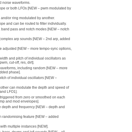
and noise waveforms.
lope or both LFOs [NEW – pwm modulated by
r and/or ring modulated by another.
e and can be routed to filter individually.
ss, band pass and notch modes [NEW – notch
r complex arp sounds [NEW – 2nd arp, added
be adjusted [NEW – more tempo-sync options,
dth and pitch of individual oscillators as
wm, cut-off, res, dirt].
 waveforms, including random [NEW – more
dded phase].
tch of individual oscillators [NEW –
he other can modulate the depth and speed of
 and LFO1].
triggered from zero or smoothed on each
amp and mod envelopes].
able depth and frequency [NEW – depth and
with randomising feature [NEW – added
with multiple instances [NEW].