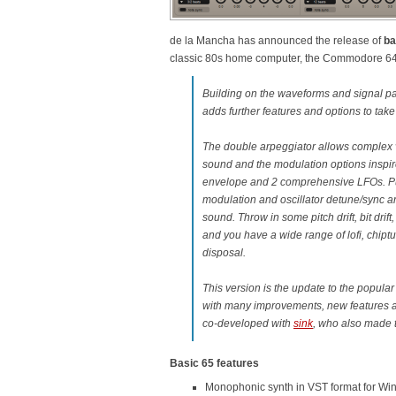
de la Mancha has announced the release of
ba
classic 80s home computer, the Commodore 64 
Building on the waveforms and signal pat
adds further features and options to take 
The double arpeggiator allows complex v
sound and the modulation options inspi
envelope and 2 comprehensive LFOs. Pu
modulation and oscillator detune/sync ar
sound. Throw in some pitch drift, bit drift
and you have a wide range of lofi, chiptu
disposal.
This version is the update to the popula
with many improvements, new features a
co-developed with
sink
, who also made 
Basic 65 features
Monophonic synth in VST format for Wi