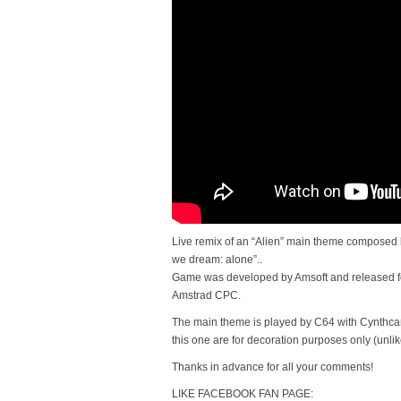
Live remix of an “Alien” main theme composed 
we dream: alone”..
Game was developed by Amsoft and released 
Amstrad CPC.
The main theme is played by C64 with Cynthcar
this one are for decoration purposes only (unlik
Thanks in advance for all your comments!
LIKE FACEBOOK FAN PAGE: