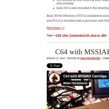
128 presets by sink covering arps, lead
new presets].
basic 64 is also included in the downlo
Basic 65 for Windows (VST) is available to purc
and PULS is included with a purchase until Oct
Get it here >>
Tags: <
C64
,
chip
,
Commodore 64
,
plug-in
,
SID
>
C64 with MSSIAH
MARCH 17, 2011 · POSTED IN
UNCATEGORIZED
·
COMM