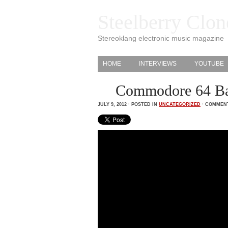
Steelberry Clon
Stereoklang electronic music magazine
HOME
INTERVIEWS
YOUTUBE
Commodore 64 Ba
JULY 9, 2012 · POSTED IN
UNCATEGORIZED
·
COMMENT