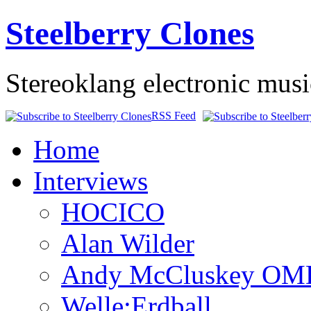
Steelberry Clones
Stereoklang electronic mus
RSS Feed
Home
Interviews
HOCICO
Alan Wilder
Andy McCluskey OM
Welle:Erdball