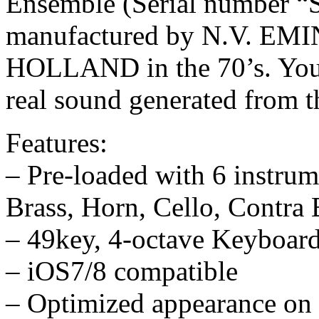
Ensemble (Serial number 
manufactured by N.V. 
HOLLAND in the 70’s. You a
real sound generated from t
Features:
– Pre-loaded with 6 instrum
Brass, Horn, Cello, Contra 
– 49key, 4-octave Keyboard
– iOS7/8 compatible
– Optimized appearance on 