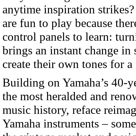
anytime inspiration strikes
are fun to play because the
control panels to learn: tur
brings an instant change in 
create their own tones for a 
Building on Yamaha’s 40-ye
the most heralded and reno
music history, reface reimag
Yamaha instruments – some o