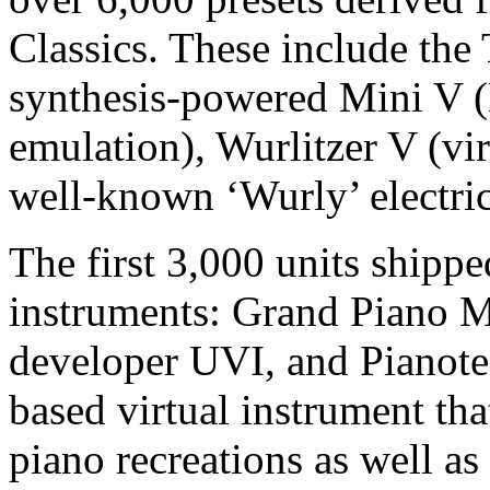
Classics. These include th
synthesis-powered Mini V
emulation), Wurlitzer V (vir
well-known ‘Wurly’ electric
The first 3,000 units shipp
instruments: Grand Piano 
developer UVI, and Pianote
based virtual instrument tha
piano recreations as well as