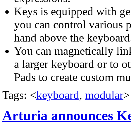
Keys is equipped with ge
you can control various 
hand above the keyboard
You can magnetically link
a larger keyboard or to 
Pads to create custom mus
Tags: <
keyboard
,
modular
>
Arturia announces K