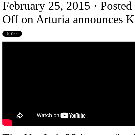
February 25, 2015 · Posted
Off
on Arturia announces 