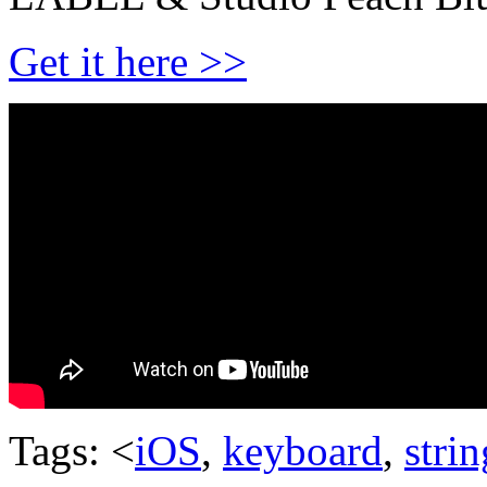
Get it here >>
Tags: <
iOS
,
keyboard
,
stri