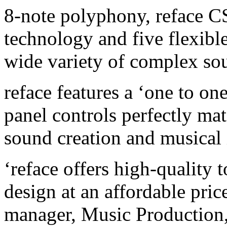
8-note polyphony, reface CS
technology and five flexible
wide variety of complex sou
reface features a ‘one to o
panel controls perfectly mat
sound creation and musical 
‘reface offers high-quality 
design at an affordable pric
manager, Music Production