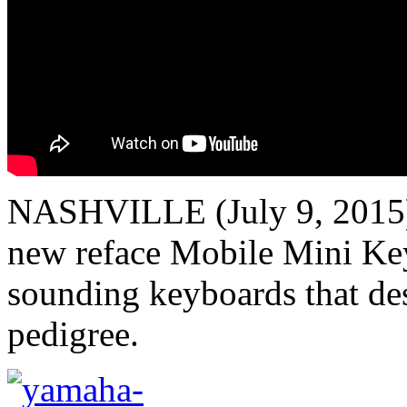
NASHVILLE (July 9, 2015)
new reface Mobile Mini Key
sounding keyboards that de
pedigree.