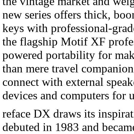
the vintage market and wei
new series offers thick, bo
keys with professional-gra
the flagship Motif XF profe
powered portability for ma
than mere travel companions
connect with external speak
devices and computers for u
reface DX draws its inspira
debuted in 1983 and became