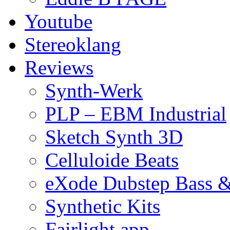
Youtube
Stereoklang
Reviews
Synth-Werk
PLP – EBM Industrial
Sketch Synth 3D
Celluloide Beats
eXode Dubstep Bass 
Synthetic Kits
Fairlight app