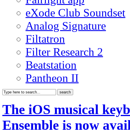
eXode Club Soundset
Analog Signature
Filtatron
Filter Research 2
Beatstation
Pantheon II
The iOS musical keyb
Ensemble is now avai