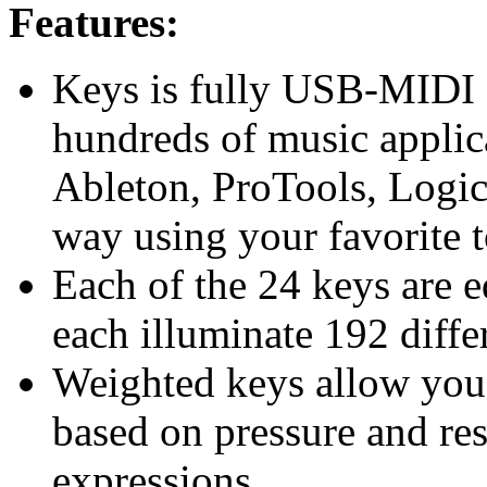
Features:
Keys is fully USB-MIDI 
hundreds of music applic
Ableton, ProTools, Logic
way using your favorite t
Each of the 24 keys are 
each illuminate 192 diffe
Weighted keys allow you
based on pressure and res
expressions.