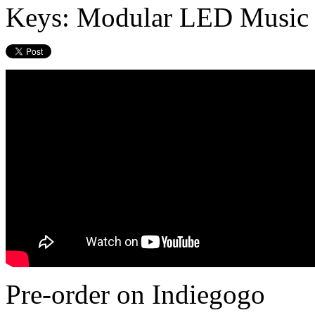
Keys: Modular LED Music 
Pre-order on Indiegogo