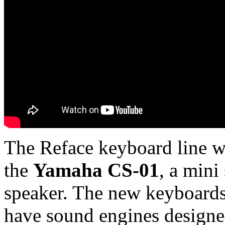
The Reface keyboard line wa
the
Yamaha CS-01
, a mini
speaker. The new keyboards 
have sound engines designed