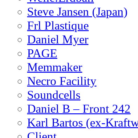
Steve Jansen (Japan)
Frl Plastique
Daniel Myer
PAGE
Memmaker
Necro Facility
Soundcells
Daniel B – Front 242
Karl Bartos (ex-Kraft
Client