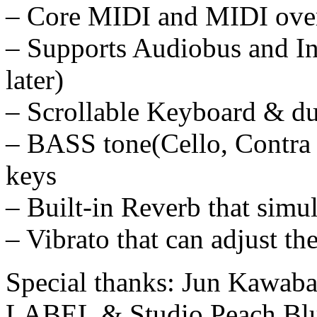
– Core MIDI and MIDI over
– Supports Audiobus and In
later)
– Scrollable Keyboard & d
– BASS tone(Cello, Contra 
keys
– Built-in Reverb that simul
– Vibrato that can adjust th
Special thanks: Jun Kawab
LABEL & Studio Peach Blu