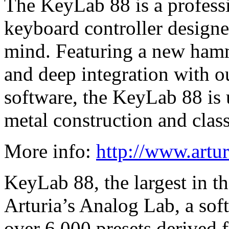
The KeyLab 88 is a profess
keyboard controller design
mind. Featuring a new ham
and deep integration with 
software, the KeyLab 88 is u
metal construction and clas
More info:
http://www.artu
KeyLab 88, the largest in t
Arturia’s Analog Lab, a sof
over 6,000 presets derived 