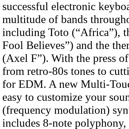
successful electronic keybo
multitude of bands through
including Toto (“Africa”), 
Fool Believes”) and the th
(Axel F”). With the press o
from retro-80s tones to cut
for EDM. A new Multi-Touch
easy to customize your sou
(frequency modulation) syn
includes 8-note polyphony,