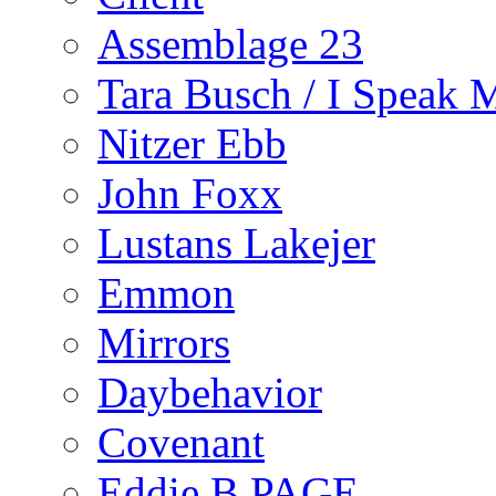
Assemblage 23
Tara Busch / I Speak 
Nitzer Ebb
John Foxx
Lustans Lakejer
Emmon
Mirrors
Daybehavior
Covenant
Eddie B PAGE