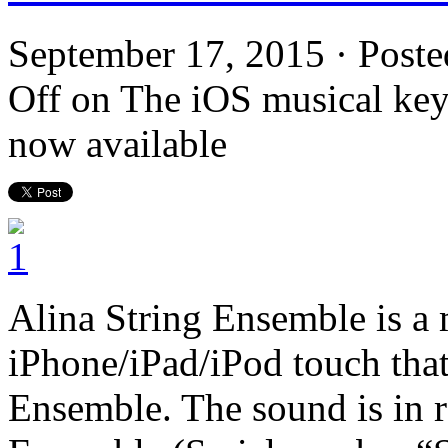
September 17, 2015 · Poste
Off
on The iOS musical key
now available
Alina String Ensemble is a 
iPhone/iPad/iPod touch that
Ensemble. The sound is in r