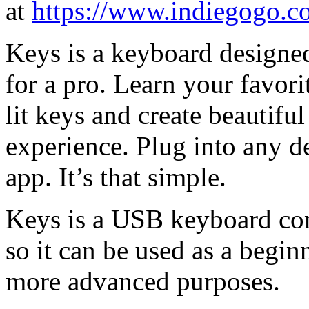
at
https://www.indiegogo.c
Keys is a keyboard designed
for a pro. Learn your favor
lit keys and create beautif
experience. Plug into any d
app. It’s that simple.
Keys is a USB keyboard cont
so it can be used as a begin
more advanced purposes.