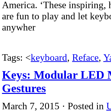
America. ‘These inspiring,
are fun to play and let keyb
anywher
Tags: <
keyboard
,
Reface
,
Y
Keys: Modular LED 
Gestures
March 7, 2015 · Posted in
U