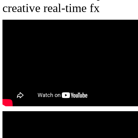
creative real-time fx