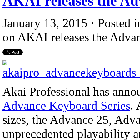
AKAI releases the Ad
January 13, 2015 · Posted 
on AKAI releases the Adva
Akai Professional has annou
Advance Keyboard Series
. 
sizes, the Advance 25, Adv
unprecedented playability 