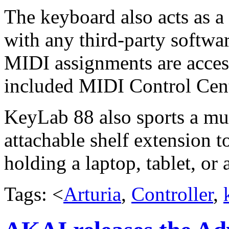
The keyboard also acts as a
with any third-party softwa
MIDI assignments are access
included MIDI Control Cent
KeyLab 88 also sports a mus
attachable shelf extension t
holding a laptop, tablet, or
Tags: <
Arturia
,
Controller
,