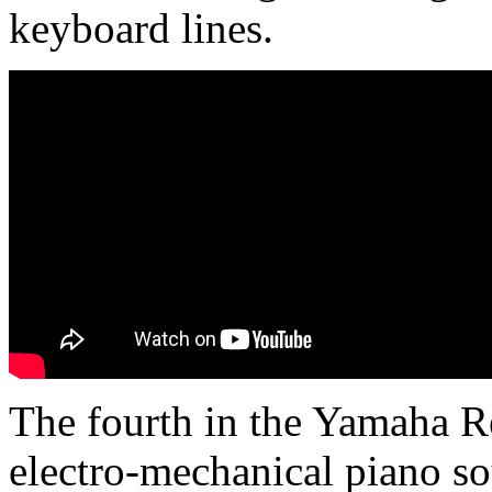
keyboard lines.
The fourth in the Yamaha R
electro-mechanical piano s