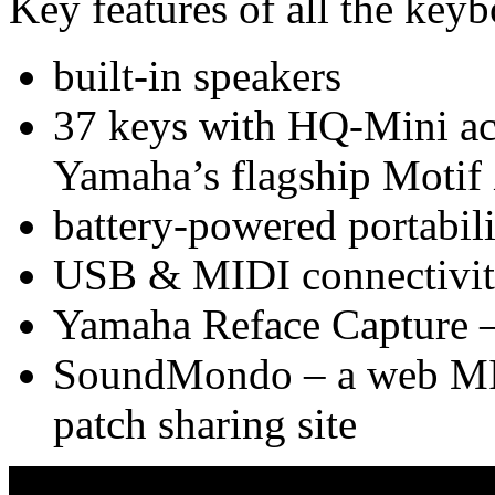
Key features of all the keyb
built-in speakers
37 keys with HQ-Mini ac
Yamaha’s flagship Motif
battery-powered portabili
USB & MIDI connectivi
Yamaha Reface Capture – 
SoundMondo – a web MIDI
patch sharing site