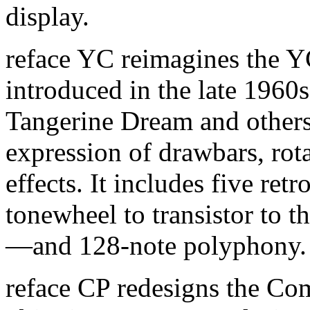
display.
reface YC reimagines the 
introduced in the late 1960
Tangerine Dream and others.
expression of drawbars, rot
effects. It includes five r
tonewheel to transistor to
—and 128-note polyphony.
reface CP redesigns the Co