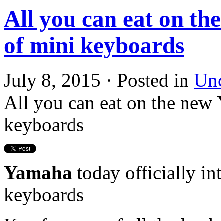
All you can eat on th
of mini keyboards
July 8, 2015 · Posted in
Unc
All you can eat on the new
keyboards
Yamaha
today officially in
keyboards