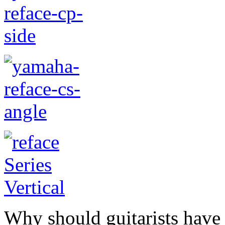
Why should guitarists have 