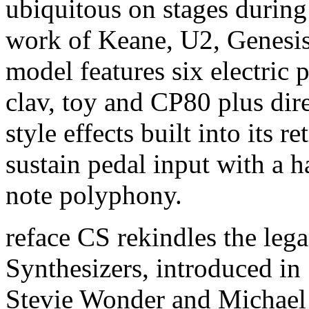
ubiquitous on stages during
work of Keane, U2, Genesis
model features six electric 
clav, toy and CP80 plus dire
style effects built into its r
sustain pedal input with a 
note polyphony.
reface CS rekindles the leg
Synthesizers, introduced in
Stevie Wonder and Michael 