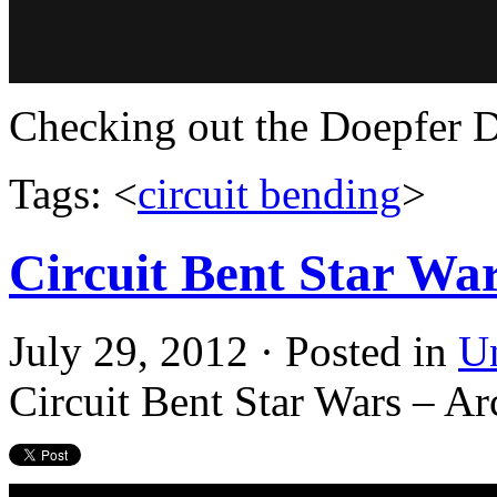
Checking out the Doepfer D
Tags: <
circuit bending
>
Circuit Bent Star Wa
July 29, 2012 · Posted in
U
Circuit Bent Star Wars – A