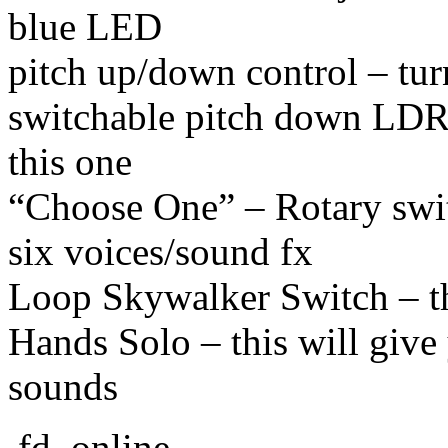
blue LED
pitch up/down control – tur
switchable pitch down LDR 
this one
“Choose One” – Rotary swit
six voices/sound fx
Loop Skywalker Switch – thi
Hands Solo – this will give 
sounds
.fd. online