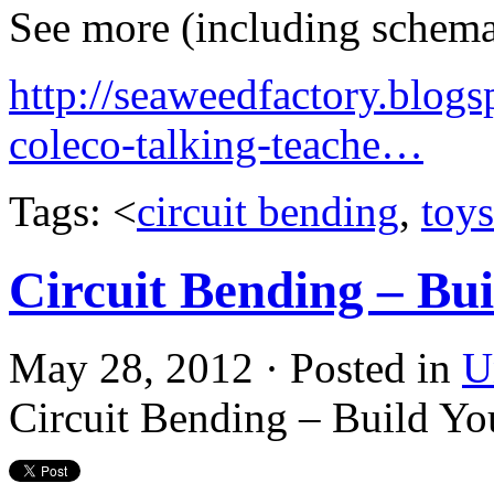
See more (including schemat
http://seaweedfactory.blogs
coleco-talking-teache…
Tags: <
circuit bending
,
toys
Circuit Bending – Bu
May 28, 2012 · Posted in
U
Circuit Bending – Build Y