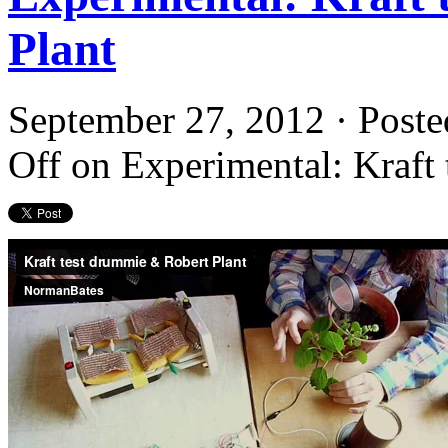
Plant
September 27, 2012 · Poste
Off
on Experimental: Kraft 