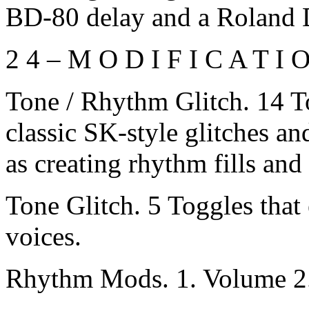
BD-80 delay and a Roland
2 4 – M O D I F I C A T I 
Tone / Rhythm Glitch. 14 T
classic SK-style glitches a
as creating rhythm fills and 
Tone Glitch. 5 Toggles that 
voices.
Rhythm Mods. 1. Volume 2. 