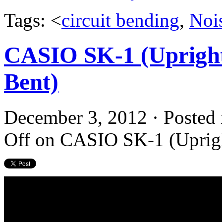
Tags: <
circuit bending
,
Noi
CASIO SK-1 (Upright
Bent)
December 3, 2012 · Posted
Off
on CASIO SK-1 (Upright