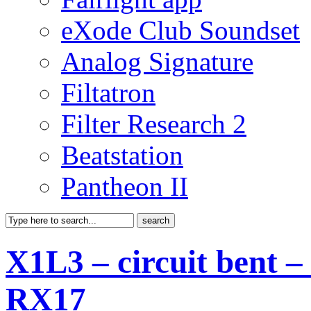
eXode Club Soundset
Analog Signature
Filtatron
Filter Research 2
Beatstation
Pantheon II
X1L3 – circuit bent 
RX17