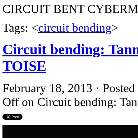
CIRCUIT BENT CYBER
Tags: <
circuit bending
>
Circuit bending: Tan
TOISE
February 18, 2013 · Posted
Off
on Circuit bending: T