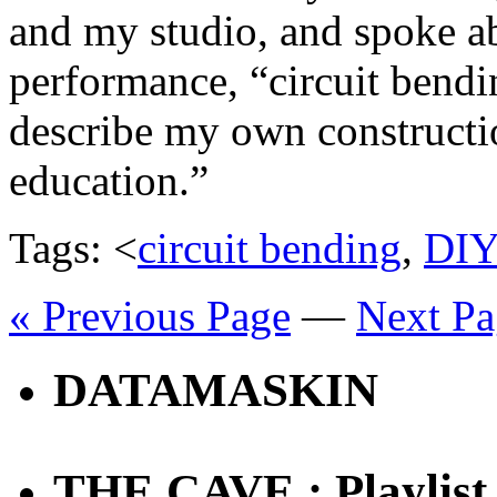
and my studio, and spoke a
performance, “circuit bendin
describe my own constructio
education.”
Tags: <
circuit bending
,
DI
« Previous Page
—
Next Pa
DATAMASKIN
THE CAVE : Playlist