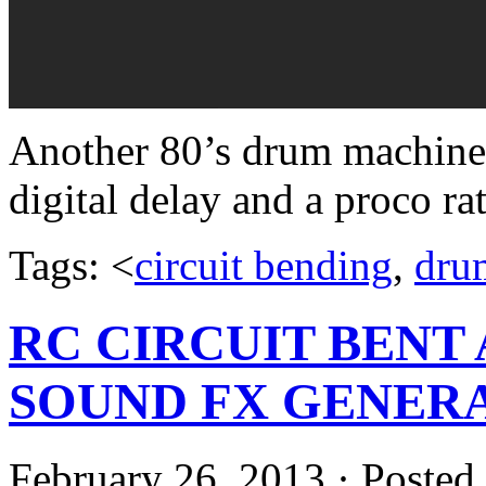
Another 80’s drum machine f
digital delay and a proco rat
Tags: <
circuit bending
,
dru
RC CIRCUIT BENT
SOUND FX GENER
February 26, 2013 · Posted