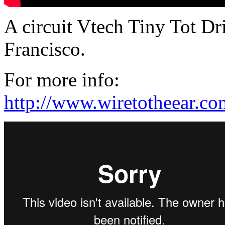
A circuit Vtech Tiny Tot Dr
Francisco.
For more info:
http://www.wiretotheear.c