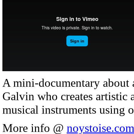
A mini-documentary about a
Galvin who creates artistic 
musical instruments using o
More info @
noystoise.co