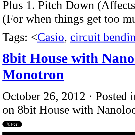
Plus 1. Pitch Down (Affect
(For when things get too m
Tags: <
Casio
,
circuit bendi
8bit House with Nanol
Monotron
October 26, 2012 · Posted 
on 8bit House with Nanoloo