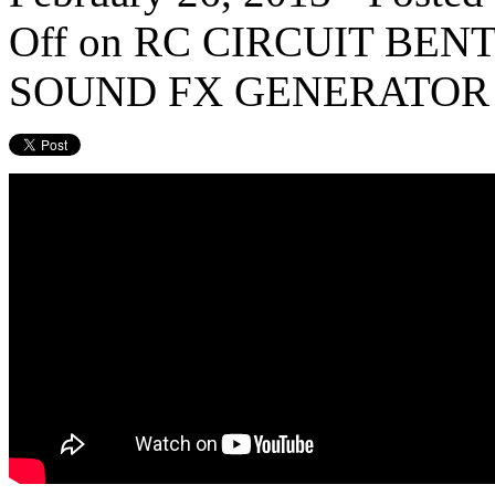
Off
on RC CIRCUIT BEN
SOUND FX GENERATOR