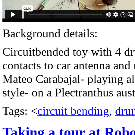
Background details:
Circuitbended toy with 4 d
contacts to car antenna and 
Mateo Carabajal- playing a
style- on a Plectranthus aust
Tags: <
circuit bending
,
dru
Taking a tour at Rob