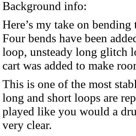
Background info:
Here’s my take on bending 
Four bends have been added:
loop, unsteady long glitch l
cart was added to make room
This is one of the most stab
long and short loops are rep
played like you would a dr
very clear.