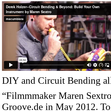
DIY and Circuit Bending al
“Filmmmaker Maren Sextro c
Groove.de in May 2012. Toge