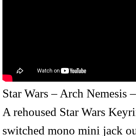
Star Wars – Arch Nemesis 
A rehoused Star Wars Keyri
switched mono mini jack o