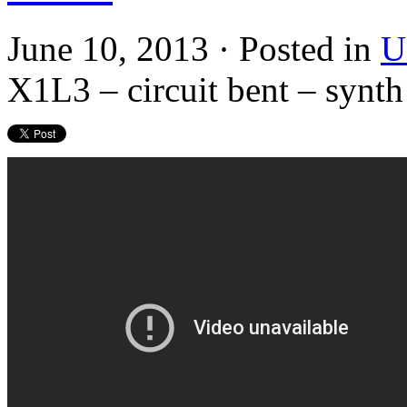
June 10, 2013 · Posted in
U
X1L3 – circuit bent – syn