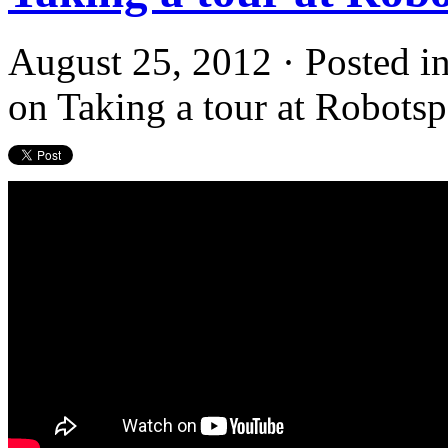
August 25, 2012 · Posted i
on Taking a tour at Robots