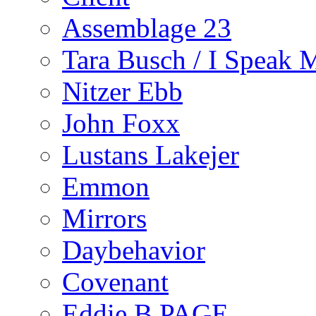
Assemblage 23
Tara Busch / I Speak 
Nitzer Ebb
John Foxx
Lustans Lakejer
Emmon
Mirrors
Daybehavior
Covenant
Eddie B PAGE