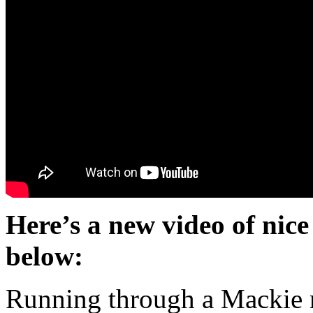
Here’s a new video of nice
below:
Running through a Mackie 