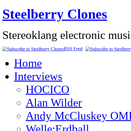
Steelberry Clones
Stereoklang electronic mus
RSS Feed
Home
Interviews
HOCICO
Alan Wilder
Andy McCluskey OM
Welle:Erdball