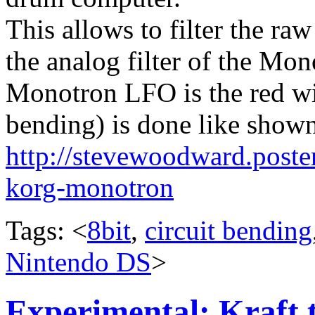
This allows to filter the r
the analog filter of the Mon
Monotron LFO is the red wi
bending) is done like shown
http://stevewoodward.poste
korg-monotron
Tags: <
8bit
,
circuit bending
Nintendo DS
>
Experimental: Kraft 