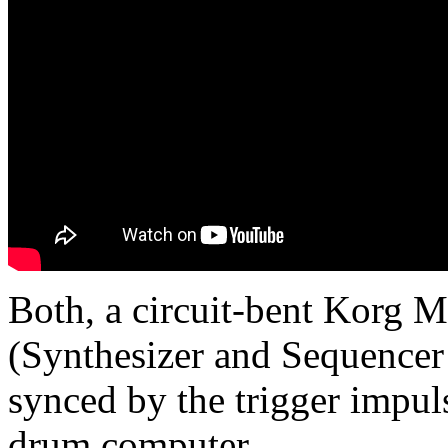
Both, a circuit-bent Korg 
(Synthesizer and Sequence
synced by the trigger impu
drum computer.