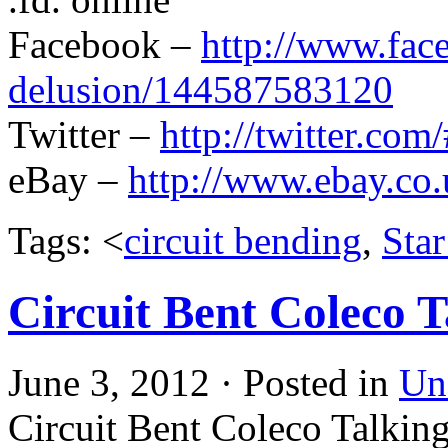
Facebook –
http://www.fac
delusion/144587583120
Twitter –
http://twitter.com
eBay –
http://www.ebay.co.
Tags: <
circuit bending
,
Sta
Circuit Bent Coleco 
June 3, 2012 · Posted in
Un
Circuit Bent Coleco Talkin