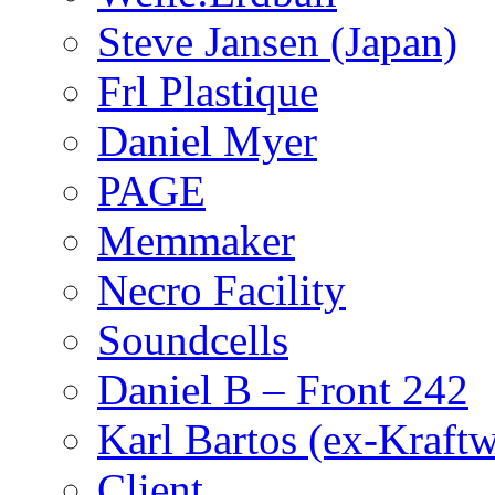
Steve Jansen (Japan)
Frl Plastique
Daniel Myer
PAGE
Memmaker
Necro Facility
Soundcells
Daniel B – Front 242
Karl Bartos (ex-Kraft
Client