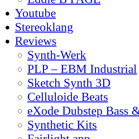
Youtube
Stereoklang
Reviews
Synth-Werk
PLP – EBM Industrial
Sketch Synth 3D
Celluloide Beats
eXode Dubstep Bass 
Synthetic Kits
Fairlight app