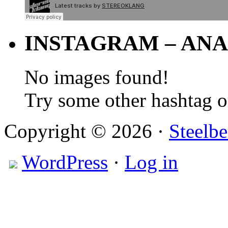
INSTAGRAM – ANA
No images found!
Try some other hashtag 
Copyright © 2026 ·
Steelbe
WordPress
·
Log in