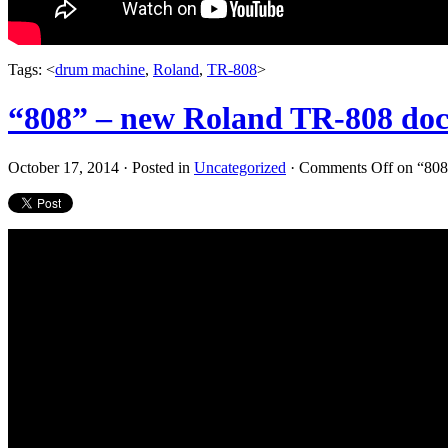
Tags: <
drum machine
,
Roland
,
TR-808
>
“808” – new Roland TR-808 doc
October 17, 2014 · Posted in
Uncategorized
·
Comments Off
on “808