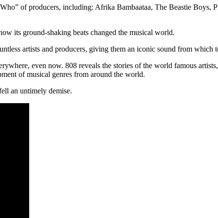
s Who” of producers, including: Afrika Bambaataa, The Beastie Boys, P
how its ground-shaking beats changed the musical world.
ountless artists and producers, giving them an iconic sound from which 
rywhere, even now. 808 reveals the stories of the world famous artists
opment of musical genres from around the world.
fell an untimely demise.