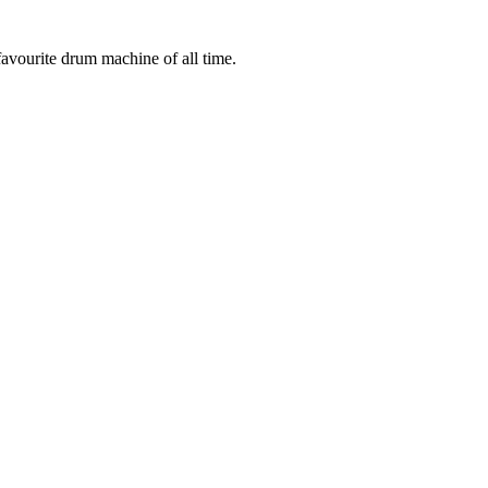
 favourite drum machine of all time.