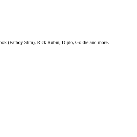
Cook (Fatboy Slim), Rick Rubin, Diplo, Goldie and more.