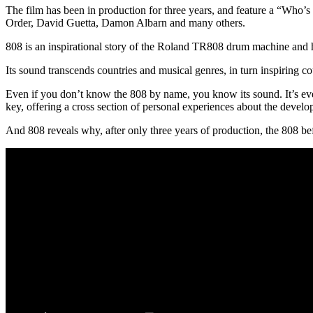
The film has been in production for three years, and feature a “Who’
Order, David Guetta, Damon Albarn and many others.
808 is an inspirational story of the Roland TR808 drum machine and 
Its sound transcends countries and musical genres, in turn inspiring c
Even if you don’t know the 808 by name, you know its sound. It’s eve
key, offering a cross section of personal experiences about the devel
And 808 reveals why, after only three years of production, the 808 be