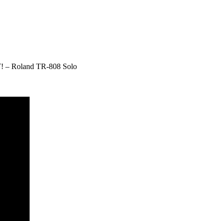
 – Roland TR-808 Solo