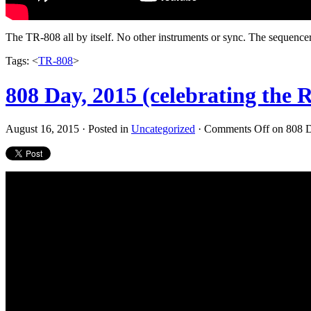
The TR-808 all by itself. No other instruments or sync. The sequencer h
Tags: <
TR-808
>
808 Day, 2015 (celebrating th
August 16, 2015 · Posted in
Uncategorized
·
Comments Off
on 808 D