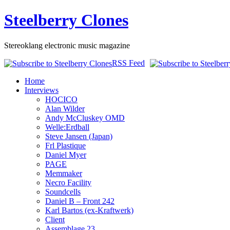
Steelberry Clones
Stereoklang electronic music magazine
RSS Feed
Home
Interviews
HOCICO
Alan Wilder
Andy McCluskey OMD
Welle:Erdball
Steve Jansen (Japan)
Frl Plastique
Daniel Myer
PAGE
Memmaker
Necro Facility
Soundcells
Daniel B – Front 242
Karl Bartos (ex-Kraftwerk)
Client
Assemblage 23