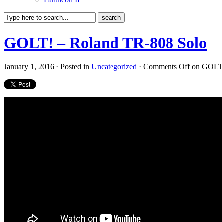
GOLT! – Roland TR-808 Solo
January 1, 2016 · Posted in
Uncategorized
·
Comments Off
on GOLT!