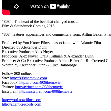
“808” | The heart of the beat that changed music.
Film & Soundtrack Coming 2015
“808” features appearances and commentary from: Arthur Baker, Phar
Produced by You Know Films in association with Atlantic Films
Directed by Alexander Dunn
Executive Producer: Alex Noyer
Producers: Alex Noyer, Craig Kallman & Alexander Dunn
Producer & Co-Executive Producer Arthur Baker for Re-Covered Con
Written by Alexander Dunn & Luke Bainbridge
Follow 808 online:
Site:
http://808themovie.com
Facebook:
http://fb.com/808themovie
Twitter:
http://twitter.com/808themovie
Instagram:
http://instagram.com/808themovie
http://youknowfilms.com
http://atlanticrecords.com