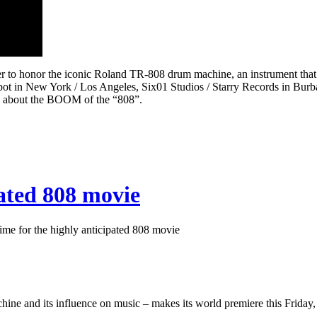
to honor the iconic Roland TR-808 drum machine, an instrument that h
bspot in New York / Los Angeles, Six01 Studios / Starry Records in Bu
us about the BOOM of the “808”.
pated 808 movie
me for the highly anticipated 808 movie
ne and its influence on music – makes its world premiere this Friday