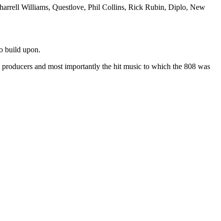
harrell Williams, Questlove, Phil Collins, Rick Rubin, Diplo, New
to build upon.
, producers and most importantly the hit music to which the 808 was