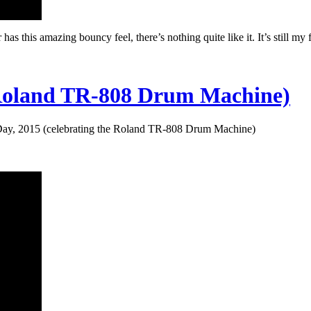
as this amazing bouncy feel, there’s nothing quite like it. It’s still my
e Roland TR-808 Drum Machine)
ay, 2015 (celebrating the Roland TR-808 Drum Machine)