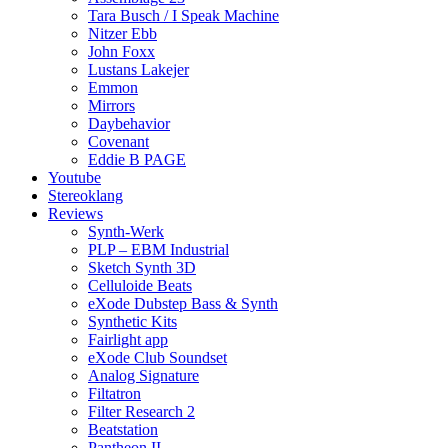
Tara Busch / I Speak Machine
Nitzer Ebb
John Foxx
Lustans Lakejer
Emmon
Mirrors
Daybehavior
Covenant
Eddie B PAGE
Youtube
Stereoklang
Reviews
Synth-Werk
PLP – EBM Industrial
Sketch Synth 3D
Celluloide Beats
eXode Dubstep Bass & Synth
Synthetic Kits
Fairlight app
eXode Club Soundset
Analog Signature
Filtatron
Filter Research 2
Beatstation
Pantheon II