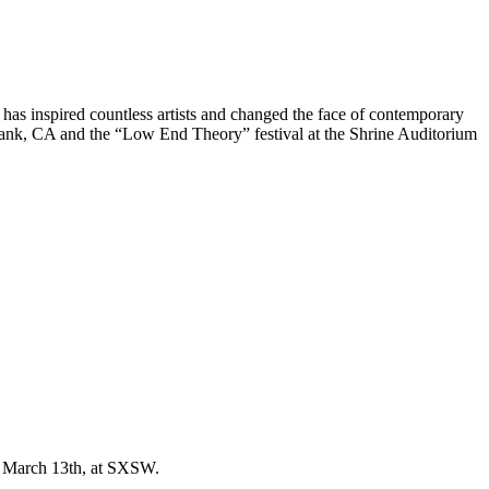
as inspired countless artists and changed the face of contemporary
rbank, CA and the “Low End Theory” festival at the Shrine Auditorium
, March 13th, at SXSW.