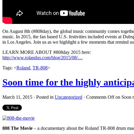
On August 8th (#808day), the global music community comes together 
music. In 2015, the fan based U.S. festivities included events at Du
in Los Angeles. Join us as we highlight a few moments that remind 
LEARN MORE ABOUT #808day 2015 here:
http://www.rolandus.com/blog/2015/08/…
Tags: <
Roland
,
TR-808
>
Soon time for the highly antici
March 11, 2015 · Posted in
Uncategorized
·
Comments Off
on Soon ti
808 The Movie
– a documentary about the Roland TR-808 drum machi