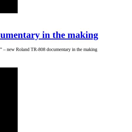
umentary in the making
” – new Roland TR-808 documentary in the making