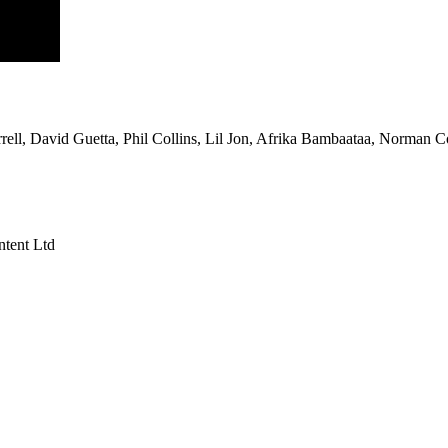
rell, David Guetta, Phil Collins, Lil Jon, Afrika Bambaataa, Norman 
tent Ltd