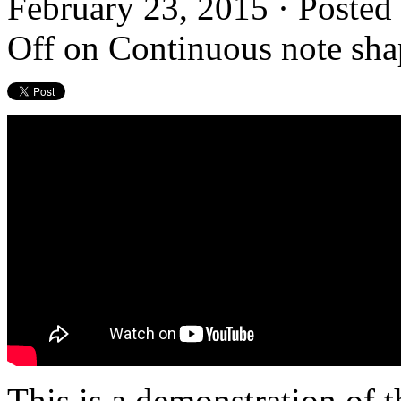
February 23, 2015 · Posted
Off
on Continuous note shap
This is a demonstration of 