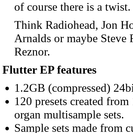
of course there is a twist.
Think Radiohead, Jon Ho
Arnalds or maybe Steve Re
Reznor.
Flutter EP features
1.2GB (compressed) 24bit
120 presets created from
organ multisample sets.
Sample sets made from c