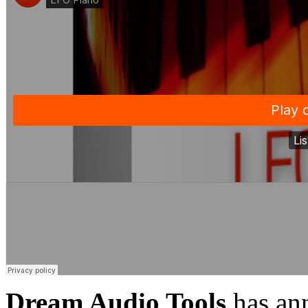
Dream Audio Tools
has ann