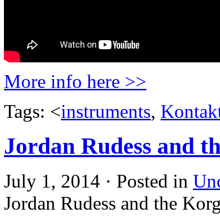
More info here >>
Tags: <
instruments
,
Kontak
Jordan Rudess and 
July 1, 2014 · Posted in
Unc
Jordan Rudess and the Ko