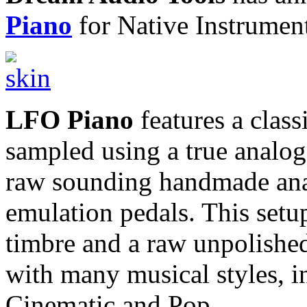
Piano
for Native Instrumen
LFO Piano
features a clas
sampled using a true analog
raw sounding handmade ana
emulation pedals. This set
timbre and a raw unpolished c
with many musical styles, 
Cinematic and Pop.