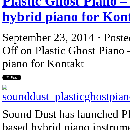
Plastic Ghost Piano –
hybrid piano for Kon
September 23, 2014 · Poste
Off
on Plastic Ghost Piano 
piano for Kontakt
Sound Dust has launched Pl
based hybrid piano instrume