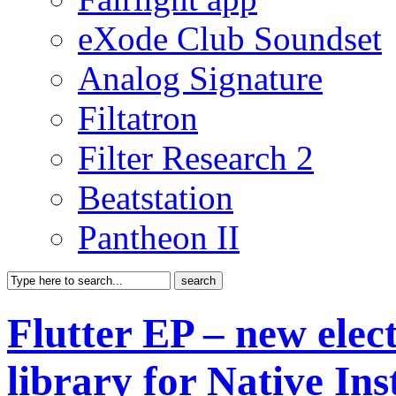
eXode Club Soundset
Analog Signature
Filtatron
Filter Research 2
Beatstation
Pantheon II
Flutter EP – new elec
library for Native In