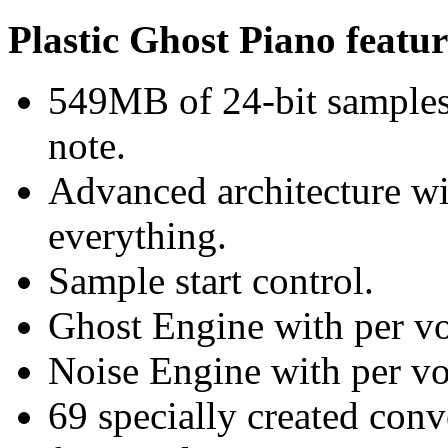
Plastic Ghost Piano featur
549MB of 24-bit samples 
note.
Advanced architecture wi
everything.
Sample start control.
Ghost Engine with per vo
Noise Engine with per voi
69 specially created con