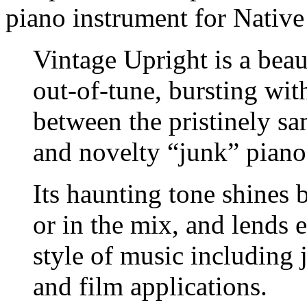
piano instrument for Native
Vintage Upright is a beau
out-of-tune, bursting with
between the pristinely s
and novelty “junk” piano
Its haunting tone shines 
or in the mix, and lends 
style of music including j
and film applications.