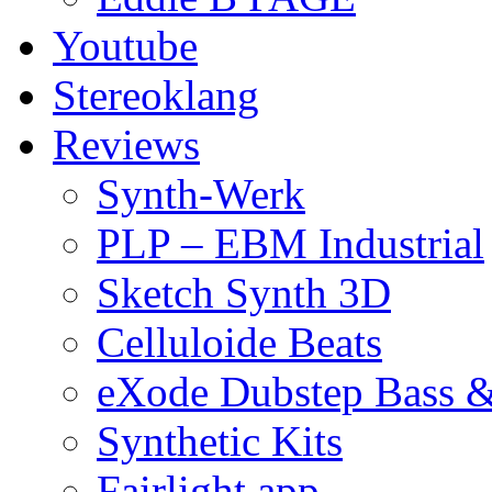
Youtube
Stereoklang
Reviews
Synth-Werk
PLP – EBM Industrial
Sketch Synth 3D
Celluloide Beats
eXode Dubstep Bass 
Synthetic Kits
Fairlight app