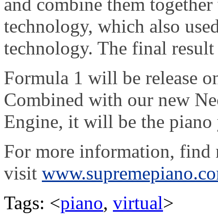
and combine them together
technology, which also use
technology. The final result
Formula 1 will be release o
Combined with our new Ne
Engine, it will be the piano
For more information, find r
visit
www.supremepiano.c
Tags: <
piano
,
virtual
>