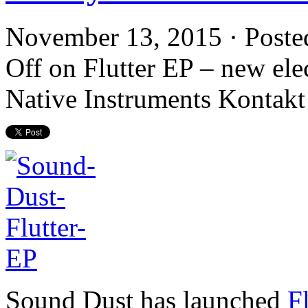
November 13, 2015 · Poste
Off
on Flutter EP – new elec
Native Instruments Kontakt
Sound Dust has launched
F