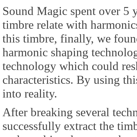
Sound Magic spent over 5 y
timbre relate with harmoni
this timbre, finally, we fou
harmonic shaping technology
technology which could res
characteristics. By using th
into reality.
After breaking several tec
successfully extract the tim