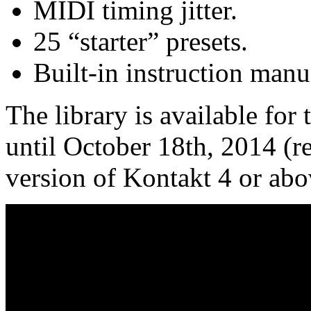
MIDI timing jitter.
25 “starter” presets.
Built-in instruction manu
The library is available for
until October 18th, 2014 (r
version of Kontakt 4 or abo