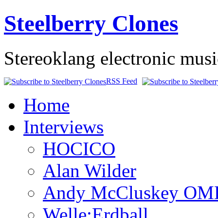
Steelberry Clones
Stereoklang electronic mus
RSS Feed
Home
Interviews
HOCICO
Alan Wilder
Andy McCluskey OM
Welle:Erdball