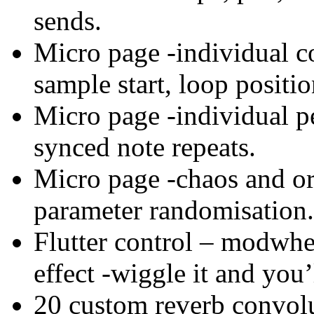
sends.
Micro page -individual co
sample start, loop positi
Micro page -individual pe
synced note repeats.
Micro page -chaos and ord
parameter randomisation.
Flutter control – modwhee
effect -wiggle it and you’
20 custom reverb convolu