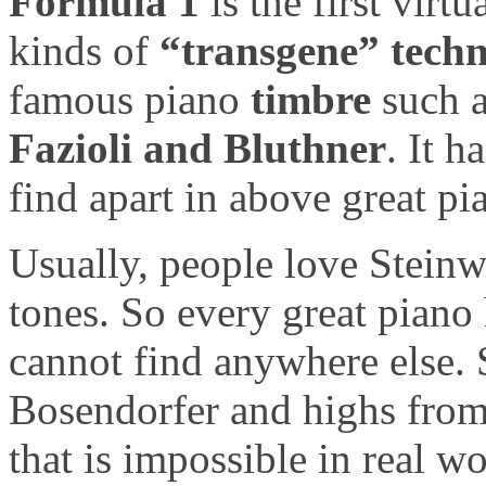
Formula 1
is the first vir
kinds of
“transgene” techn
famous piano
timbre
such 
Fazioli and Bluthner
. It 
find apart in above great pia
Usually, people love Steinw
tones. So every great piano
cannot find anywhere else. 
Bosendorfer and highs from
that is impossible in real wo