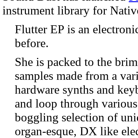
instrument library for Nati
Flutter EP is an electron
before.
She is packed to the brim
samples made from a vari
hardware synths and keyb
and loop through various 
boggling selection of un
organ-esque, DX like ele