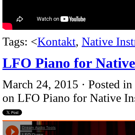
Tags: <
Kontakt
,
Native Ins
LFO Piano for Native
March 24, 2015 · Posted i
on LFO Piano for Native In