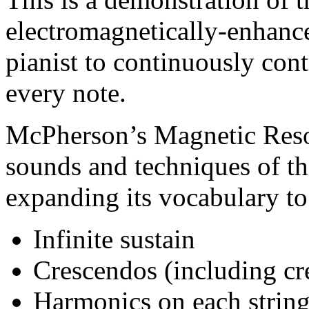
electromagnetically-enhance
pianist to continuously con
every note.
McPherson’s Magnetic Reson
sounds and techniques of th
expanding its vocabulary to
Infinite sustain
Crescendos (including cr
Harmonics on each string