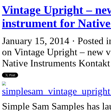
Vintage Upright – new
instrument for Nativ
January 15, 2014 · Posted 
on Vintage Upright – new vi
Native Instruments Kontakt
Simple Sam Samples has lau