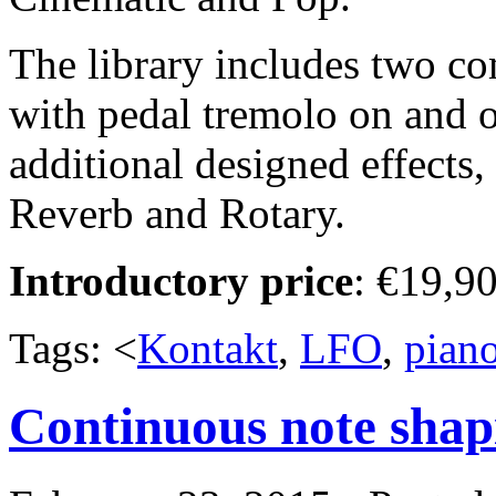
The library includes two co
with pedal tremolo on and of
additional designed effects
Reverb and Rotary.
Introductory price
: €19,90
Tags: <
Kontakt
,
LFO
,
pian
Continuous note shapi