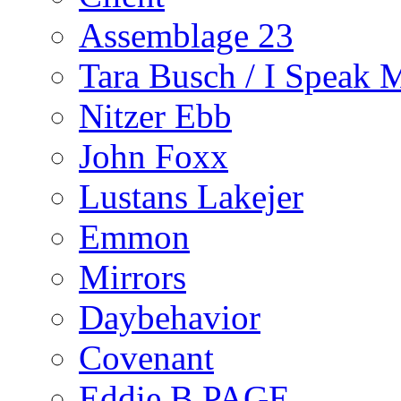
Assemblage 23
Tara Busch / I Speak 
Nitzer Ebb
John Foxx
Lustans Lakejer
Emmon
Mirrors
Daybehavior
Covenant
Eddie B PAGE