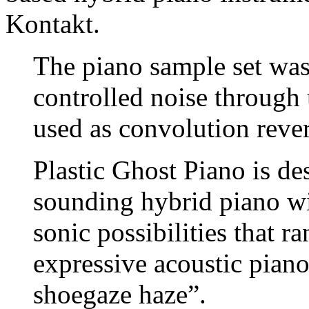
Kontakt.
The piano sample set was
controlled noise through
used as convolution reve
Plastic Ghost Piano is d
sounding hybrid piano wit
sonic possibilities that
expressive acoustic piano
shoegaze haze”.