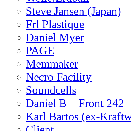
Steve Jansen (Japan)
Frl Plastique
Daniel Myer
PAGE
Memmaker
Necro Facility
Soundcells
Daniel B – Front 242
Karl Bartos (ex-Kraft
Client