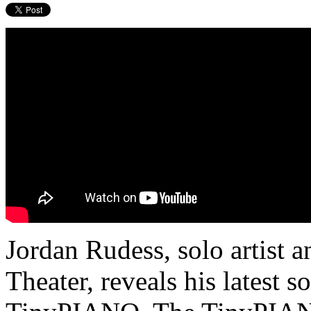
Jordan Rudess, solo artist 
Theater, reveals his latest s