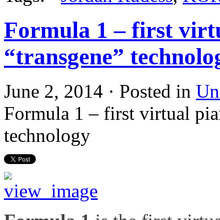
Formula 1 – first virt
“transgene” technolo
June 2, 2014 · Posted in
Un
Formula 1 – first virtual pi
technology