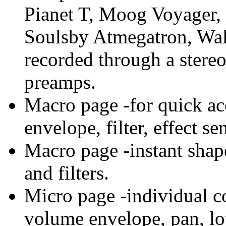
Pianet T, Moog Voyager,
Soulsby Atmegatron, Wal
recorded through a stere
preamps.
Macro page -for quick ac
envelope, filter, effect se
Macro page -instant shap
and filters.
Micro page -individual co
volume envelope, pan, low