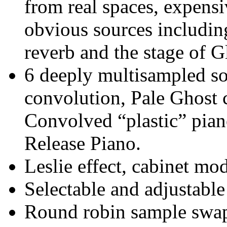
from real spaces, expens
obvious sources includi
reverb and the stage of
6 deeply multisampled so
convolution, Pale Ghost 
Convolved “plastic” pian
Release Piano.
Leslie effect, cabinet m
Selectable and adjustable
Round robin sample swa