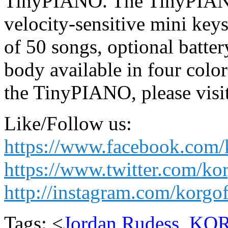
TinyPIANO. The TinyPIANO 
velocity-sensitive mini keys
of 50 songs, optional batt
body available in four colo
the TinyPIANO, please vis
Like/Follow us:
https://www.facebook.com/
https://www.twitter.com/ko
http://instagram.com/korgof
Tags: <
Jordan Rudess
,
KO