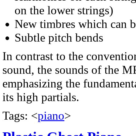
on the lower strings)
New timbres which can be
Subtle pitch bends
In contrast to the conventi
sound, the sounds of the MR
emphasizing the fundamenta
its high partials.
Tags: <
piano
>