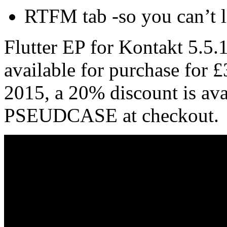
RTFM tab -so you can’t l
Flutter EP for Kontakt 5.5.1
available for purchase for
2015, a 20% discount is av
PSEUDCASE at checkout.