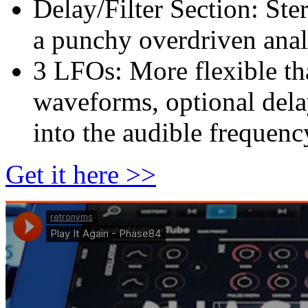
Delay/Filter Section: Ste
a punchy overdriven analo
3 LFOs: More flexible th
waveforms, optional dela
into the audible frequenc
Get it here >>