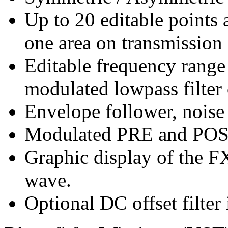
Up to 20 editable points 
one area on transmission 
Editable frequency range 
modulated lowpass filter 
Envelope follower, noise
Modulated PRE and POS
Graphic display of the F
wave.
Optional DC offset filte