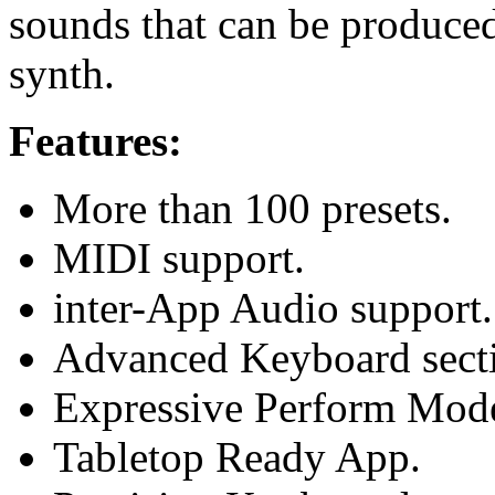
sounds that can be produced 
synth.
Features:
More than 100 presets.
MIDI support.
inter-App Audio support.
Advanced Keyboard sect
Expressive Perform Mode
Tabletop Ready App.