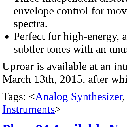
envelope control for mov
spectra.
Perfect for high-energy, 
subtler tones with an unu
Uproar is available at an i
March 13th, 2015, after wh
Tags: <
Analog Synthesizer
Instruments
>