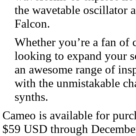
the wavetable oscillator
Falcon.
Whether you’re a fan of c
looking to expand your s
an awesome range of insp
with the unmistakable cha
synths.
Cameo is available for purch
$59 USD through December 