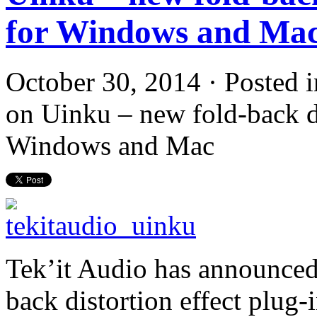
for Windows and Ma
October 30, 2014 · Posted 
on Uinku – new fold-back di
Windows and Mac
Tek’it Audio has announced 
back distortion effect plug