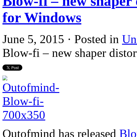
Blow-fi – new shaper d
for Windows
June 5, 2015 · Posted in
Un
Blow-fi – new shaper distor
Outofmind has released
Blo