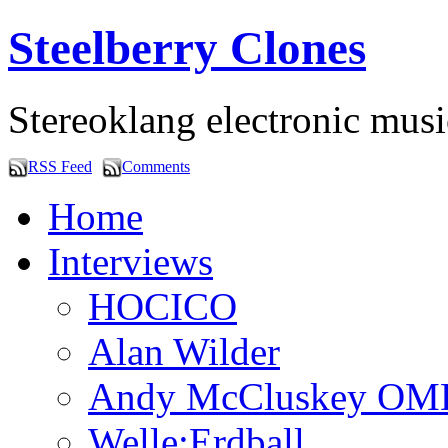
Steelberry Clones
Stereoklang electronic mus
RSS Feed
Comments
Home
Interviews
HOCICO
Alan Wilder
Andy McCluskey OM
Welle:Erdball