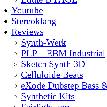
Youtube
Stereoklang
Reviews
Synth-Werk
PLP – EBM Industrial
Sketch Synth 3D
Celluloide Beats
eXode Dubstep Bass 
Synthetic Kits
Fairlight app