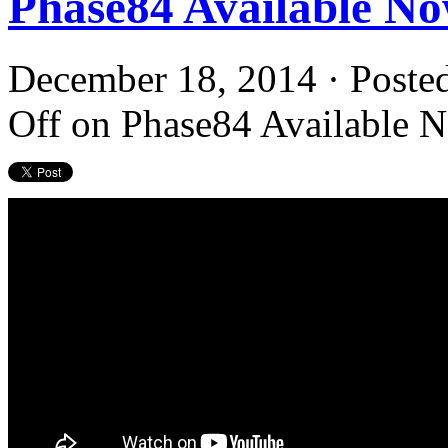
Phase84 Available N
December 18, 2014 · Poste
Off
on Phase84 Available 