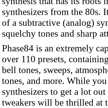
synthesis that has its roots 
synthesizers from the 80s. I
of a subtractive (analog) sy
squelchy tones and sharp at
Phase84 is an extremely cap
over 110 presets, containing 
bell tones, sweeps, atmosph
tones, and more. While you
synthesizers to get a lot ou
tweakers will be thrilled at 