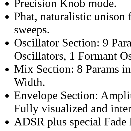
Precision Knob mode.
Phat, naturalistic unison 
sweeps.
Oscillator Section: 9 Pa
Oscillators, 1 Formant Os
Mix Section: 8 Params i
Width.
Envelope Section: Ampli
Fully visualized and inte
ADSR plus special Fade 