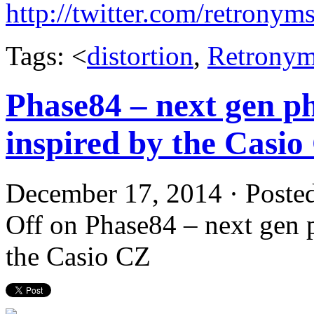
http://twitter.com/retronym
Tags: <
distortion
,
Retrony
Phase84 – next gen ph
inspired by the Casio
December 17, 2014 · Poste
Off
on Phase84 – next gen p
the Casio CZ