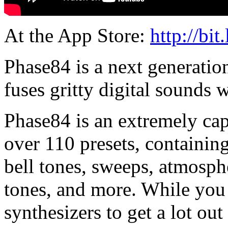
At the App Store:
http://bit
Phase84 is a next generation
fuses gritty digital sounds 
Phase84 is an extremely cap
over 110 presets, containing 
bell tones, sweeps, atmosph
tones, and more. While you
synthesizers to get a lot ou