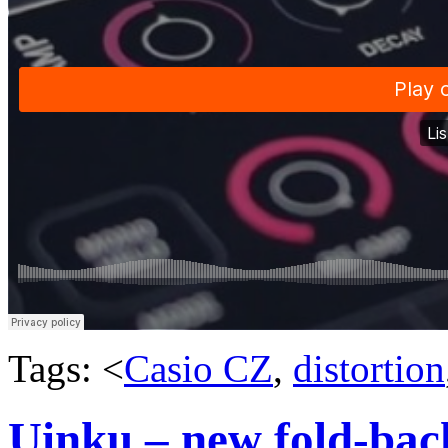
Tags: <
Casio CZ
,
distortion
Uinku – new fold-back