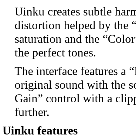
Uinku creates subtle har
distortion helped by the 
saturation and the “Color”
the perfect tones.
The interface features a 
original sound with the 
Gain” control with a clipp
further.
Uinku features