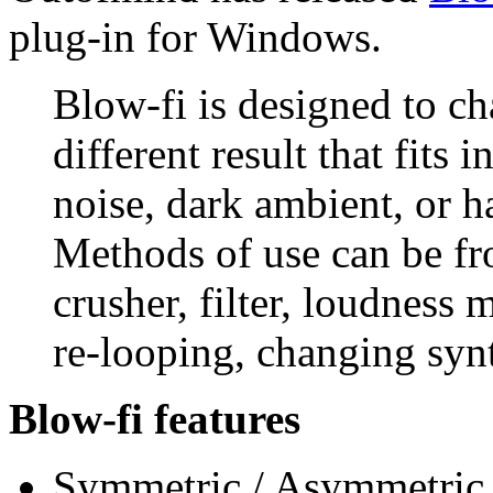
plug-in for Windows.
Blow-fi is designed to ch
different result that fits i
noise, dark ambient, or h
Methods of use can be fro
crusher, filter, loudness 
re-looping, changing syn
Blow-fi features
Symmetric / Asymmetric