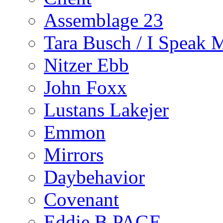
Assemblage 23
Tara Busch / I Speak 
Nitzer Ebb
John Foxx
Lustans Lakejer
Emmon
Mirrors
Daybehavior
Covenant
Eddie B PAGE