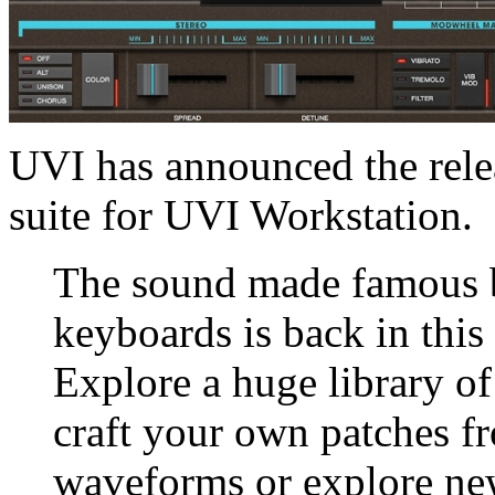
UVI has announced the rele
suite for UVI Workstation.
The sound made famous b
keyboards is back in this
Explore a huge library o
craft your own patches f
waveforms or explore ne