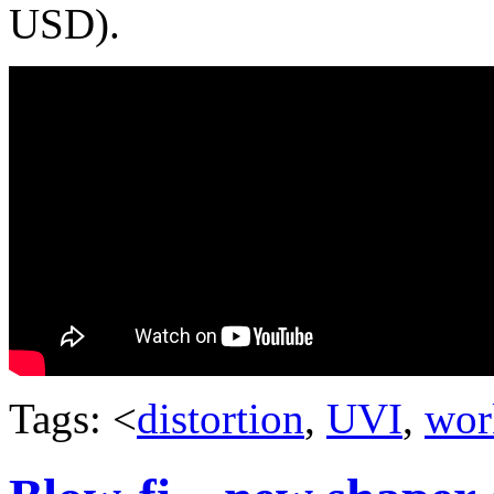
USD).
Tags: <
distortion
,
UVI
,
wor