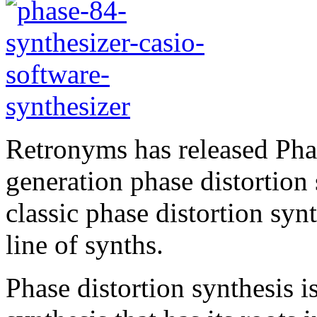
Retronyms has released Phas
generation phase distortion 
classic phase distortion sy
line of synths.
Phase distortion synthesis 