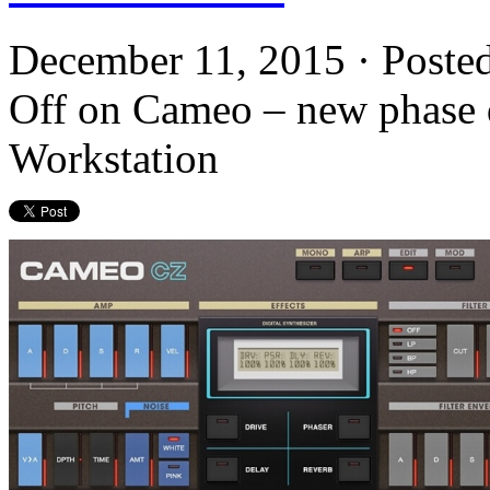
December 11, 2015 · Poste
Off
on Cameo – new phase di
Workstation