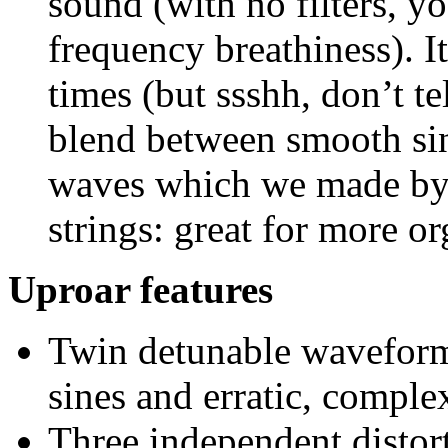
sound (with no filters, yo
frequency breathiness). It
times (but ssshh, don’t t
blend between smooth sin
waves which we made by 
strings: great for more o
Uproar features
Twin detunable waveform
sines and erratic, comple
Three independent distor