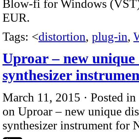
Blow-fi for Windows (VST) i
EUR.
Tags: <
distortion
,
plug-in
,
Uproar – new unique 
synthesizer instrumen
March 11, 2015 · Posted in
on Uproar – new unique dis
synthesizer instrument for 