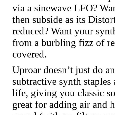
via a sinewave LFO? Wan
then subside as its Distor
reduced? Want your synth
from a burbling fizz of 
covered.
Uproar doesn’t just do ang
subtractive synth staples
life, giving you classic so
great for adding air and 