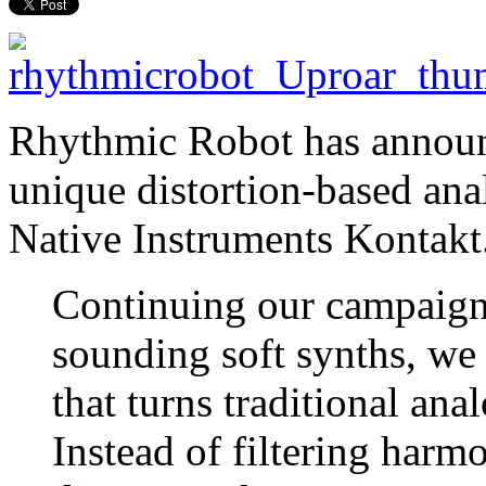
Rhythmic Robot has announ
unique distortion-based ana
Native Instruments Kontakt
Continuing our campaign 
sounding soft synths, we
that turns traditional ana
Instead of filtering harm