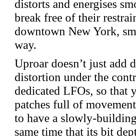
distorts and energises s
break free of their restr
downtown New York, smas
way.
Uproar doesn’t just add di
distortion under the con
dedicated LFOs, so that 
patches full of movement
to have a slowly-building
same time that its bit de