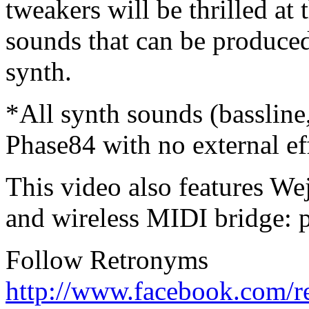
tweakers will be thrilled at 
sounds that can be produced 
synth.
*All synth sounds (bassline
Phase84 with no external ef
This video also features W
and wireless MIDI bridge: 
Follow Retronyms
http://www.facebook.com/r