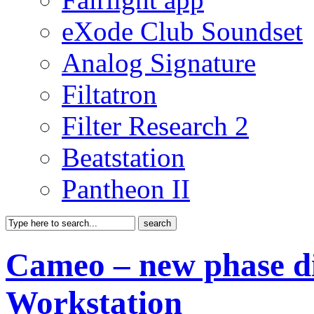
eXode Club Soundset
Analog Signature
Filtatron
Filter Research 2
Beatstation
Pantheon II
Cameo – new phase di
Workstation