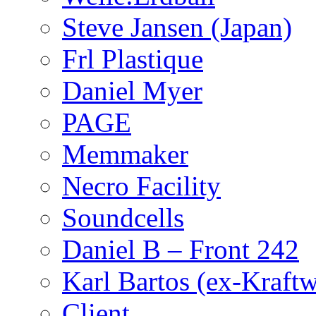
Steve Jansen (Japan)
Frl Plastique
Daniel Myer
PAGE
Memmaker
Necro Facility
Soundcells
Daniel B – Front 242
Karl Bartos (ex-Kraft
Client