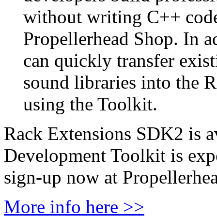
without writing C++ code 
Propellerhead Shop. In a
can quickly transfer exi
sound libraries into the 
using the Toolkit.
Rack Extensions SDK2 is av
Development Toolkit is exp
sign-up now at Propellerhea
More info here >>