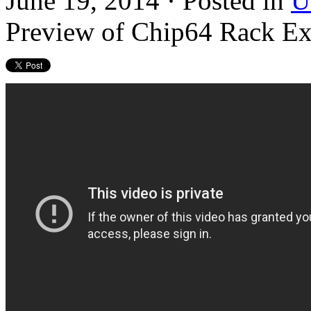
June 19, 2014 · Posted in
U
Preview of Chip64 Rack Ex