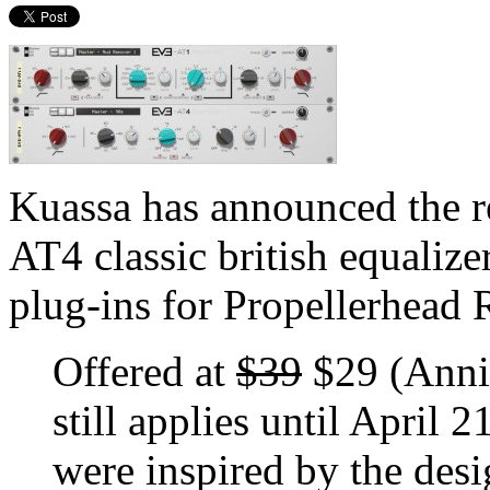
Kuassa has announced the 
AT4 classic british equaliz
plug-ins for Propellerhead R
Offered at
$39
$29 (Anniv
still applies until April
were inspired by the des