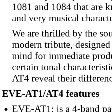
1081 and 1084 that are kn
and very musical characte
We are thrilled by the so
modern tribute, designed 
mind for immediate produ
certain tonal characteri
AT4 reveal their differenc
EVE-AT1/AT4 features
EVE-AT1: is a 4-band par