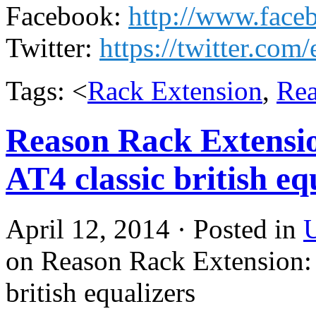
Facebook:
http://www.fac
Twitter:
https://twitter.com
Tags: <
Rack Extension
,
Re
Reason Rack Extens
AT4 classic british eq
April 12, 2014 · Posted in
U
on Reason Rack Extension
british equalizers