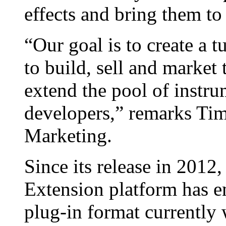
effects and bring them t
“Our goal is to create a 
to build, sell and market
extend the pool of instr
developers,” remarks Tim
Marketing.
Since its release in 2012
Extension platform has e
plug-in format currently