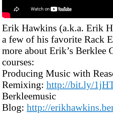
Erik Hawkins (a.k.a. Erik 
a few of his favorite Rack 
more about Erik’s Berklee 
courses:
Producing Music with Rea
Remixing:
http://bit.ly/1
Berkleemusic
Blog:
http://erikhawkins.b