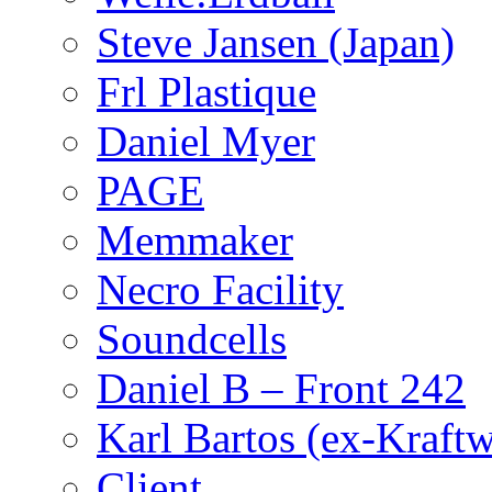
Steve Jansen (Japan)
Frl Plastique
Daniel Myer
PAGE
Memmaker
Necro Facility
Soundcells
Daniel B – Front 242
Karl Bartos (ex-Kraft
Client