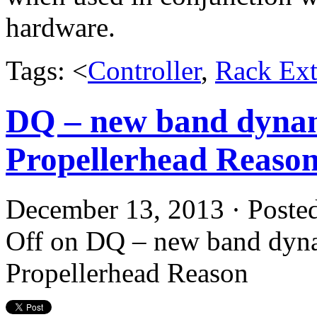
hardware.
Tags: <
Controller
,
Rack Ext
DQ – new band dynam
Propellerhead Reaso
December 13, 2013 · Poste
Off
on DQ – new band dyna
Propellerhead Reason