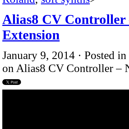
Alias8 CV Controlle
Extension
January 9, 2014 · Posted i
on Alias8 CV Controller –