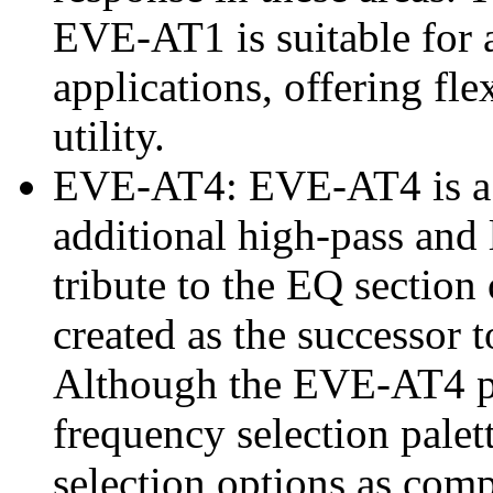
EVE-AT1 is suitable for 
applications, offering flex
utility.
EVE-AT4: EVE-AT4 is a 3
additional high-pass and 
tribute to the EQ sectio
created as the successor 
Although the EVE-AT4 po
frequency selection palet
selection options as com