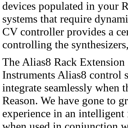
devices populated in your 
systems that require dynami
CV controller provides a ce
controlling the synthesizers
The Alias8 Rack Extension i
Instruments Alias8 control s
integrate seamlessly when t
Reason. We have gone to gre
experience in an intelligent
when used in conjunction w