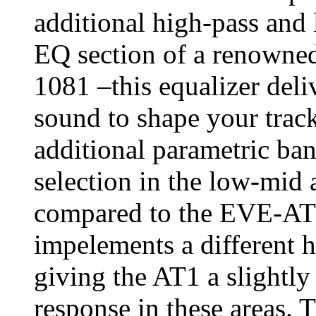
additional high-pass and l
EQ section of a renowned
1081 –this equalizer deli
sound to shape your tra
additional parametric b
selection in the low-mid
compared to the EVE-AT4
impelements a different h
giving the AT1 a slightl
response in these areas. 