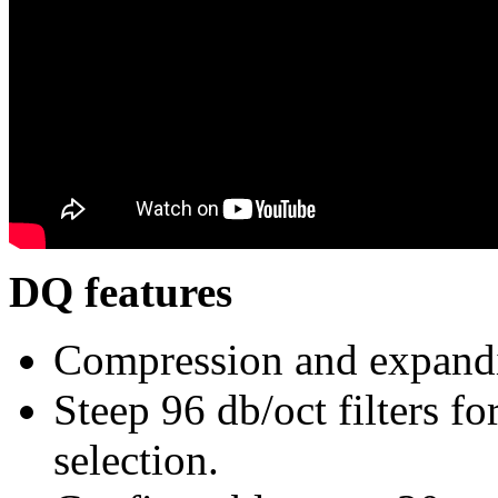
DQ features
Compression and expand
Steep 96 db/oct filters fo
selection.