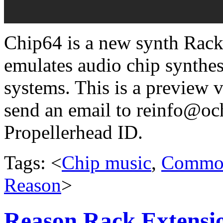
Chip64 is a new synth Rack
emulates audio chip synthe
systems. This is a preview vi
send an email to reinfo@o
Propellerhead ID.
Tags: <
Chip music
,
Commod
Reason
>
Reason Rack Extensio