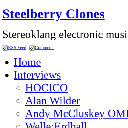
Steelberry Clones
Stereoklang electronic mus
RSS Feed
Comments
Home
Interviews
HOCICO
Alan Wilder
Andy McCluskey OM
Welle:Erdball