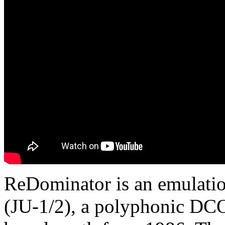
ReDominator is an emulation
(JU-1/2), a polyphonic DCO 