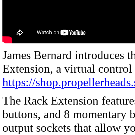
James Bernard introduces t
Extension, a virtual control
https://shop.propellerhead
The Rack Extension features
buttons, and 8 momentary b
output sockets that allow y