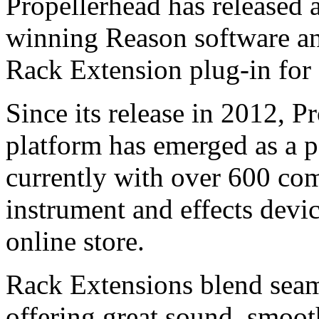
Propellerhead has released a
winning Reason software a
Rack Extension plug-in for
Since its release in 2012, 
platform has emerged as a 
currently with over 600 co
instrument and effects devic
online store.
Rack Extensions blend seam
offering great sound, smooth