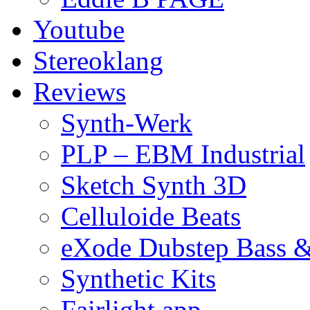
Youtube
Stereoklang
Reviews
Synth-Werk
PLP – EBM Industrial
Sketch Synth 3D
Celluloide Beats
eXode Dubstep Bass 
Synthetic Kits
Fairlight app