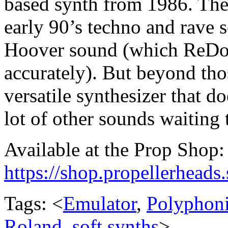
based synth from 1986. The
early 90’s techno and rave s
Hoover sound (which ReDom
accurately). But beyond tho
versatile synthesizer that d
lot of other sounds waiting 
Available at the Prop Shop:
https://shop.propellerhead
Tags: <
Emulator
,
Polyphon
Roland
,
soft synths
>