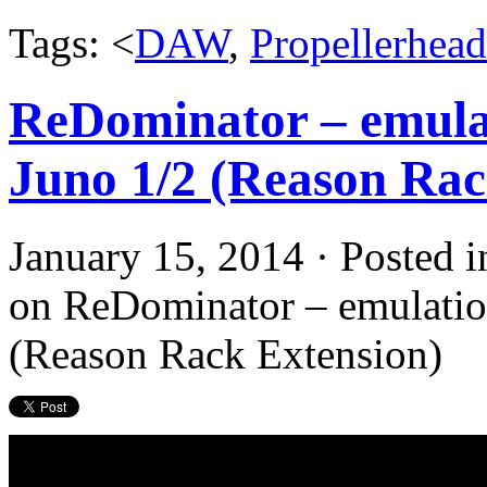
Tags: <
DAW
,
Propellerhead
ReDominator – emulat
Juno 1/2 (Reason Rac
January 15, 2014 · Posted 
on ReDominator – emulation
(Reason Rack Extension)