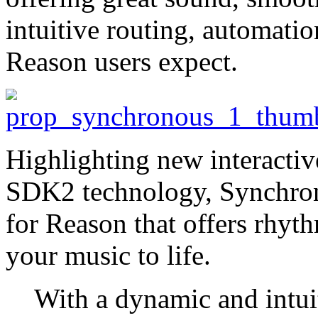
intuitive routing, automatio
Reason users expect.
Highlighting new interactive
SDK2 technology, Synchron
for Reason that offers rhyth
your music to life.
With a dynamic and intuit