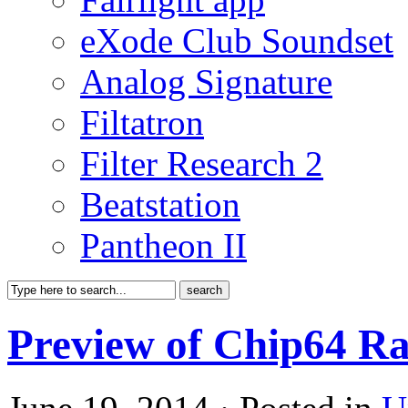
eXode Club Soundset
Analog Signature
Filtatron
Filter Research 2
Beatstation
Pantheon II
Preview of Chip64 Ra