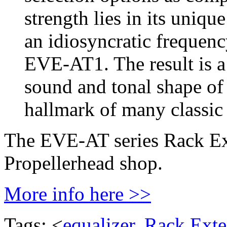
strength lies in its uniqu
an idiosyncratic frequenc
EVE-AT1. The result is a 
sound and tonal shape of i
hallmark of many classic
The EVE-AT series Rack Ext
Propellerhead shop.
More info here >>
Tags: <
equalizer
,
Rack Exte