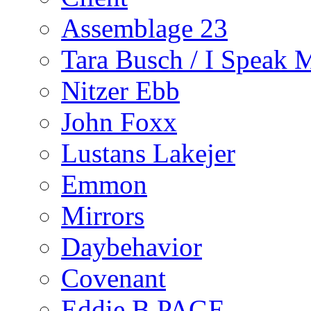
Assemblage 23
Tara Busch / I Speak 
Nitzer Ebb
John Foxx
Lustans Lakejer
Emmon
Mirrors
Daybehavior
Covenant
Eddie B PAGE