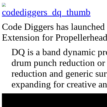
Code Diggers has launched
Extension for Propellerhea
DQ is a band dynamic pro
drum punch reduction or 
reduction and generic su
expanding for creative a