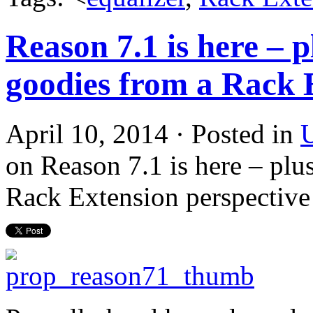
Reason 7.1 is here – p
goodies from a Rack 
April 10, 2014 · Posted in
U
on Reason 7.1 is here – plu
Rack Extension perspective