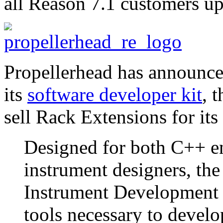
all Reason 7.1 customers up
Propellerhead has announce
its
software developer kit
, 
sell Rack Extensions for it
Designed for both C++ e
instrument designers, t
Instrument Development T
tools necessary to devel