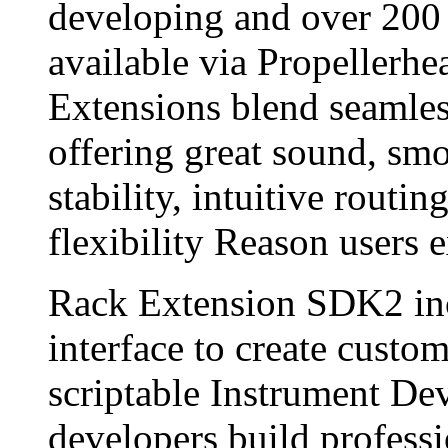
developing and over 200 
available via Propellerhe
Extensions blend seamles
offering great sound, sm
stability, intuitive routi
flexibility Reason users 
Rack Extension SDK2 in
interface to create custom
scriptable Instrument De
developers build profess