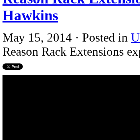
Hawkins
May 15, 2014 · Posted in
U
Reason Rack Extensions ex