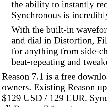
the ability to instantly r
Synchronous is incredibly
With the built-in wavefor
and dial in Distortion, Fi
for anything from side-c
beat-repeating and tweak
Reason 7.1 is a free downlo
owners. Existing Reason up
$129 USD / 129 EUR. Synchr