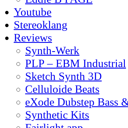
Youtube
Stereoklang
Reviews
Synth-Werk
PLP – EBM Industrial
Sketch Synth 3D
Celluloide Beats
eXode Dubstep Bass 
Synthetic Kits
Fairlight app