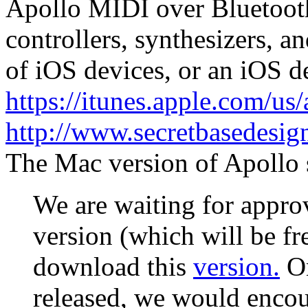
Apollo MIDI over Bluetoot
controllers, synthesizers, a
of iOS devices, or an iOS d
https://itunes.apple.com/us
http://www.secretbasedesi
The Mac version of Apollo s
We are waiting for appro
version (which will be fr
download this
version.
On
released, we would enco