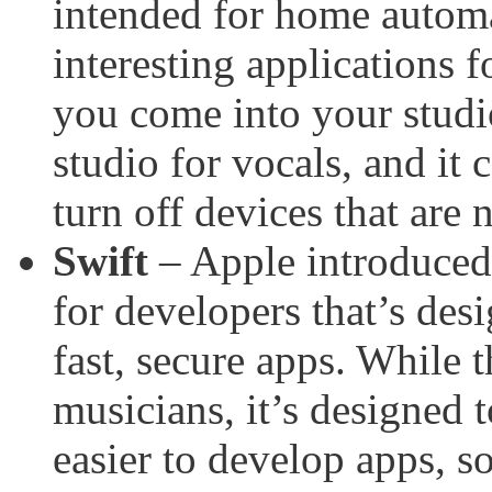
intended for home automa
interesting applications 
you come into your studio,
studio for vocals, and it 
turn off devices that are
Swift
– Apple introduce
for developers that’s desi
fast, secure apps. While t
musicians, it’s designed 
easier to develop apps, s