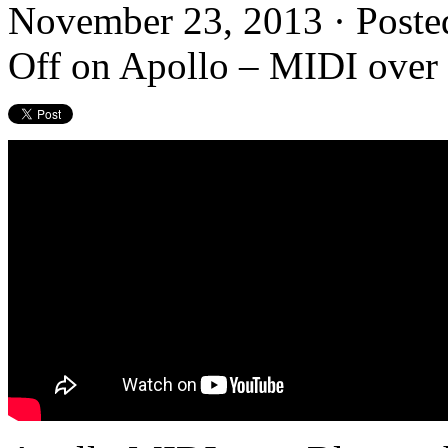
November 23, 2013 · Poste
Off
on Apollo – MIDI over 