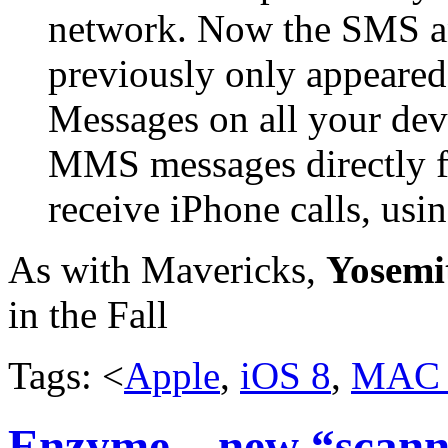
network. Now the SMS 
previously only appeared
Messages on all your de
MMS messages directly 
receive iPhone calls, us
As with Mavericks,
Yosemi
in the Fall
Tags: <
Apple
,
iOS 8
,
MAC
Enzyme – new “scanne