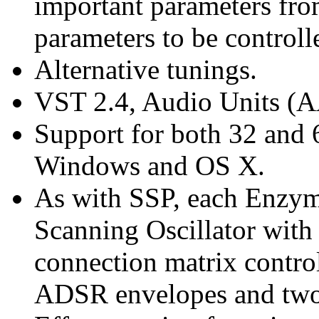
important parameters from
parameters to be controll
Alternative tunings.
VST 2.4, Audio Units (
Support for both 32 and 6
Windows and OS X.
As with SSP, each Enzym
Scanning Oscillator wit
connection matrix control
ADSR envelopes and two 