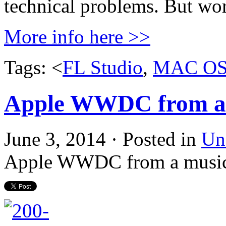
technical problems. But wor
More info here >>
Tags: <
FL Studio
,
MAC O
Apple WWDC from a m
June 3, 2014 · Posted in
Un
Apple WWDC from a music 