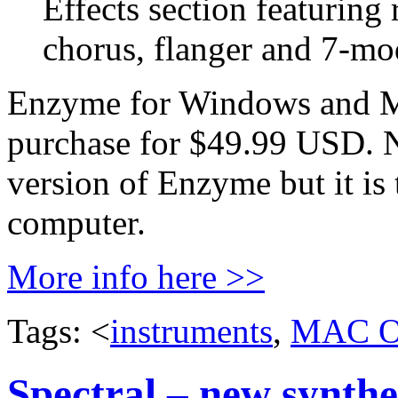
Effects section featuring
chorus, flanger and 7-mod
Enzyme for Windows and Ma
purchase for $49.99 USD. Not
version of Enzyme but it is 
computer.
More info here >>
Tags: <
instruments
,
MAC 
Spectral – new synthe