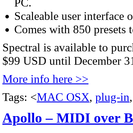
PC.
Scaleable user interface 
Comes with 850 presets to
Spectral is available to pur
$99 USD until December 31
More info here >>
Tags: <
MAC OSX
,
plug-in
Apollo – MIDI over B