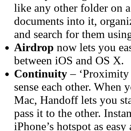
like any other folder on 
documents into it, organi
and search for them using
Airdrop
now lets you easi
between iOS and OS X.
Continuity
– ‘Proximity 
sense each other. When y
Mac, Handoff lets you sta
pass it to the other. Ins
iPhone’s hotspot as easy 