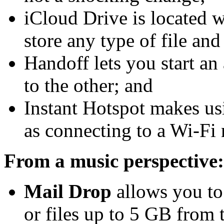
iCloud Drive is located w
store any type of file and
Handoff lets you start an 
to the other; and
Instant Hotspot makes us
as connecting to a Wi-Fi
From a music perspective:
Mail Drop
allows you to 
or files up to 5 GB from 