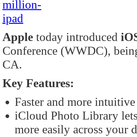
Apple
today introduced
iO
Conference (WWDC), being 
CA.
Key Features:
Faster and more intuitive
iCloud Photo Library let
more easily across your d