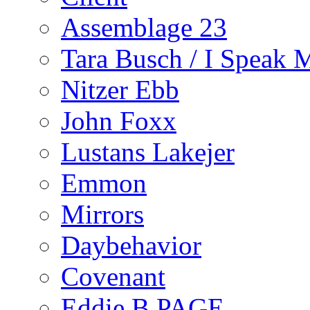
Assemblage 23
Tara Busch / I Speak 
Nitzer Ebb
John Foxx
Lustans Lakejer
Emmon
Mirrors
Daybehavior
Covenant
Eddie B PAGE