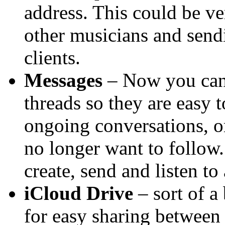
address. This could be ve
other musicians and sendi
clients.
Messages
– Now you can 
threads so they are easy 
ongoing conversations, o
no longer want to follow
create, send and listen to
iCloud Drive
– sort of a
for easy sharing betwee