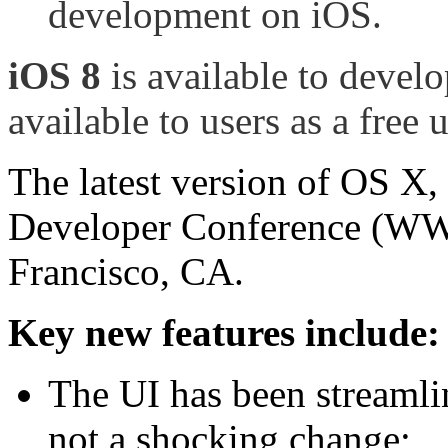
development on iOS.
iOS 8
is available to develo
available to users as a free 
The latest version of OS X,
Developer Conference (WWD
Francisco, CA.
Key new features include:
The UI has been streamli
not a shocking change;