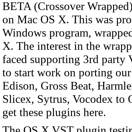
BETA (Crossover Wrapped) ve
on Mac OS X. This was promi
Windows program, wrapped
X. The interest in the wrap
faced supporting 3rd party 
to start work on porting o
Edison, Gross Beat, Harml
Slicex, Sytrus, Vocodex to
get these plugins here.
The OS X VST plugin testing