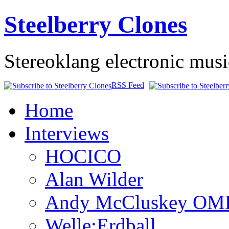
Steelberry Clones
Stereoklang electronic mus
RSS Feed
Home
Interviews
HOCICO
Alan Wilder
Andy McCluskey OM
Welle:Erdball