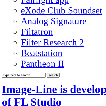
eXode Club Soundset
Analog Signature
Filtatron
Filter Research 2
Beatstation
Pantheon II
Image-Line is develop
of FL Studio