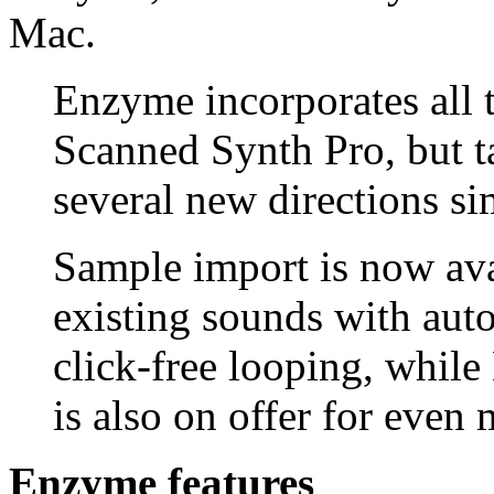
Mac.
Enzyme incorporates all t
Scanned Synth Pro, but ta
several new directions si
Sample import is now ava
existing sounds with auto
click-free looping, whil
is also on offer for even 
Enzyme features