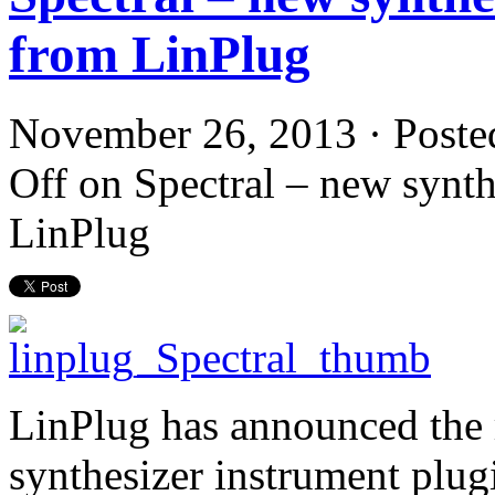
from LinPlug
November 26, 2013 · Poste
Off
on Spectral – new synth
LinPlug
LinPlug has announced the r
synthesizer instrument plu