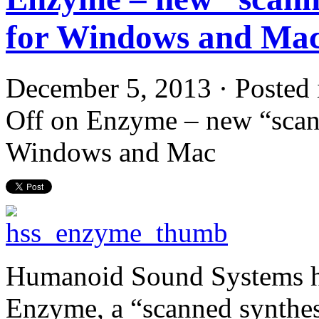
for Windows and Ma
December 5, 2013 · Posted
Off
on Enzyme – new “scann
Windows and Mac
Humanoid Sound Systems has
Enzyme, a “scanned synthe