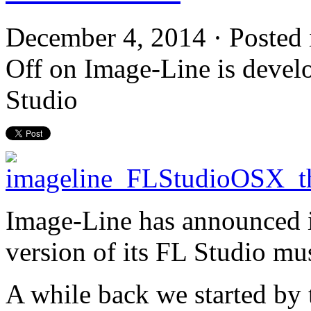
December 4, 2014 · Posted
Off
on Image-Line is develo
Studio
Image-Line has announced i
version of its FL Studio mu
A while back we started by