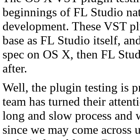
beginnings of FL Studio na
development. These VST plu
base as FL Studio itself, an
spec on OS X, then FL Stud
after.
Well, the plugin testing is 
team has turned their attenti
long and slow process and 
since we may come across u