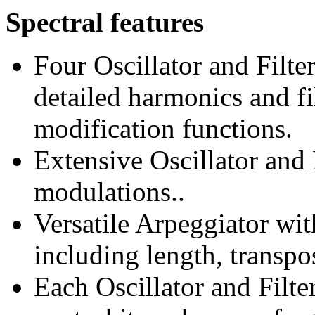
Spectral features
Four Oscillator and Filt
detailed harmonics and fi
modification functions.
Extensive Oscillator and F
modulations..
Versatile Arpeggiator wit
including length, transp
Each Oscillator and Filt