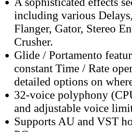
A sophisticated effects s
including various Delays,
Flanger, Gator, Stereo E
Crusher.
Glide / Portamento featu
constant Time / Rate op
detailed options on where
32-voice polyphony (CP
and adjustable voice limit
Supports AU and VST h