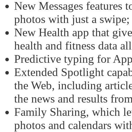
New Messages features to 
photos with just a swipe;
New Health app that give
health and fitness data all
Predictive typing for Ap
Extended Spotlight capabil
the Web, including artic
the news and results from
Family Sharing, which le
photos and calendars wit