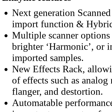
Next generation Scanned
import function & Hybri
Multiple scanner options
brighter ‘Harmonic’, or 
imported samples.
New Effects Rack, allowi
of effects such as analog 
flanger, and destortion.
Automatable performance 