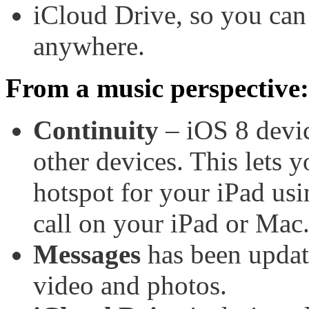
iCloud Drive, so you can 
anywhere.
From a music perspective:
Continuity
– iOS 8 devic
other devices. This lets y
hotspot for your iPad us
call on your iPad or Mac
Messages
has been updat
video and photos.