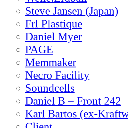
Steve Jansen (Japan)
Frl Plastique
Daniel Myer
PAGE
Memmaker
Necro Facility
Soundcells
Daniel B – Front 242
Karl Bartos (ex-Kraft
Client