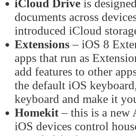
iCloud Drive
is designed
documents across devices
introduced iCloud storage
Extensions
– iOS 8 Exten
apps that run as Extensio
add features to other app
the default iOS keyboard,
keyboard and make it you
Homekit
– this is a new 
iOS devices control hous