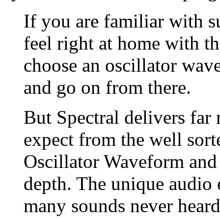
If you are familiar with s
feel right at home with t
choose an oscillator wave
and go on from there.
But Spectral delivers fa
expect from the well sort
Oscillator Waveform and 
depth. The unique audio e
many sounds never heard