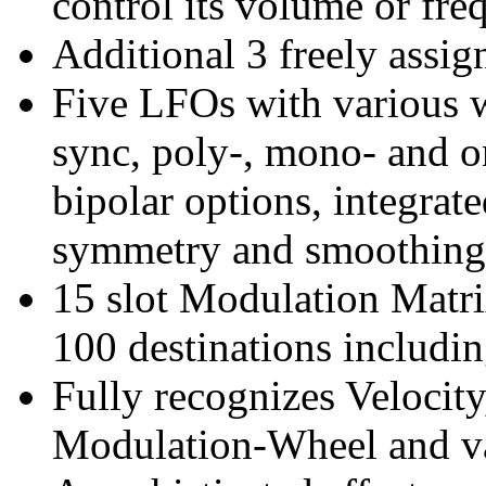
control its volume or fre
Additional 3 freely assi
Five LFOs with various 
sync, poly-, mono- and o
bipolar options, integrat
symmetry and smoothing 
15 slot Modulation Matri
100 destinations includin
Fully recognizes Velocity
Modulation-Wheel and va