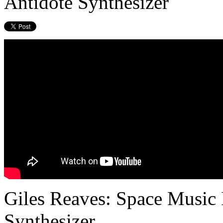
Antidote Synthesizer
Giles Reaves: Space Music 
Synthesizer.