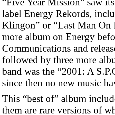
“Five Year Mission” saw it
label Energy Rekords, inclu
Klingon” or “Last Man On E
more album on Energy befo
Communications and releas
followed by three more albu
band was the “2001: A S.P
since then no new music hav
This “best of” album includ
them are rare versions of w