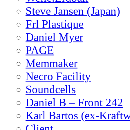
Steve Jansen (Japan)
Frl Plastique
Daniel Myer
PAGE
Memmaker
Necro Facility
Soundcells
Daniel B – Front 242
Karl Bartos (ex-Kraft
Client