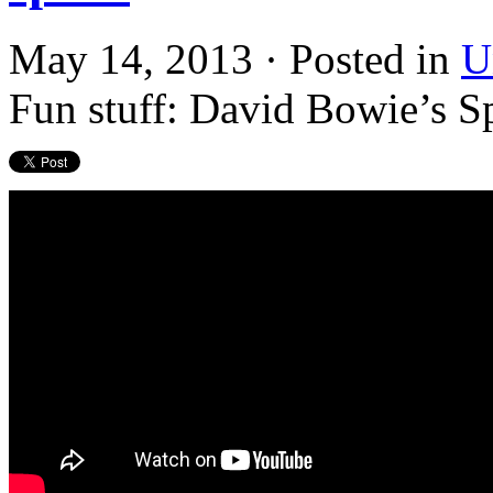
May 14, 2013 · Posted in
U
Fun stuff: David Bowie’s Sp