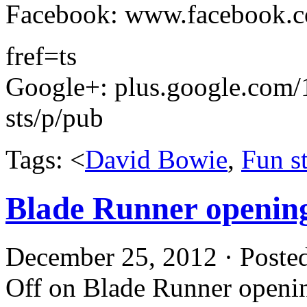
Facebook: www.facebook.c
­­fref=ts
Google+: plus.google.co
sts/p/pub
Tags: <
David Bowie
,
Fun st
Blade Runner openin
December 25, 2012 · Poste
Off
on Blade Runner openi