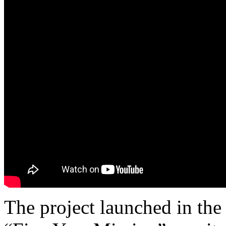
The project launched in the