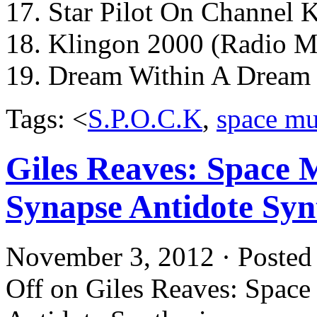
17. Star Pilot On Channel 
18. Klingon 2000 (Radio M
19. Dream Within A Dream
Tags: <
S.P.O.C.K
,
space mu
Giles Reaves: Space 
Synapse Antidote Syn
November 3, 2012 · Posted
Off
on Giles Reaves: Space