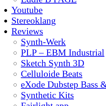
Youtube
Stereoklang
Reviews
Synth-Werk
PLP – EBM Industrial
Sketch Synth 3D
Celluloide Beats
eXode Dubstep Bass 
Synthetic Kits
Fairlight app