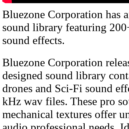
Bluezone Corporation has
sound library featuring 200
sound effects.
Bluezone Corporation relea
designed sound library con
drones and Sci-Fi sound effe
kHz wav files. These pro so
mechanical textures offer u
audio professional needs. I