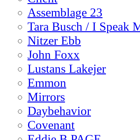
Assemblage 23
Tara Busch / I Speak 
Nitzer Ebb
John Foxx
Lustans Lakejer
Emmon
Mirrors
Daybehavior
Covenant
Eddie B PAGE