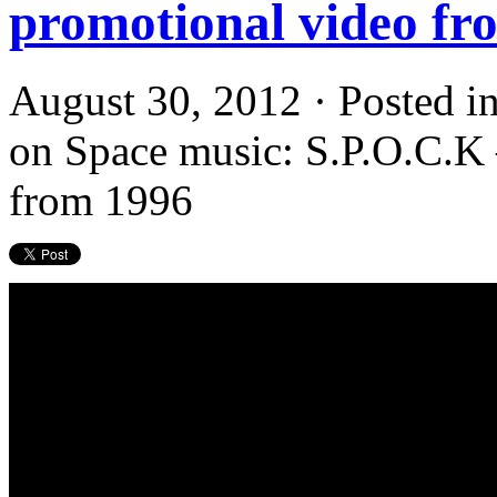
promotional video fr
August 30, 2012 · Posted i
on Space music: S.P.O.C.K 
from 1996