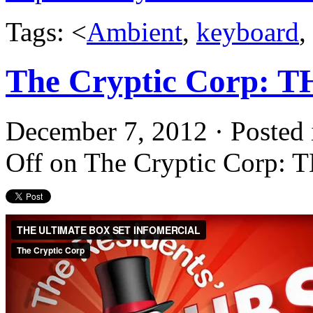
Tags: <
Ambient
,
keyboard
,
The Cryptic Corp:
December 7, 2012 · Posted
Off
on The Cryptic Corp