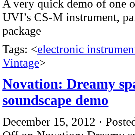
A very quick demo of one o
UVI’s CS-M instrument, par
package
Tags: <
electronic instrumen
Vintage
>
Novation: Dreamy sp
soundscape demo
December 15, 2012 · Poste