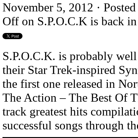
November 5, 2012 · Posted
Off
on S.P.O.C.K is back in
S.P.O.C.K. is probably wel
their Star Trek-inspired Syn
the first one released in N
The Action – The Best Of T
track greatest hits compila
successful songs through th