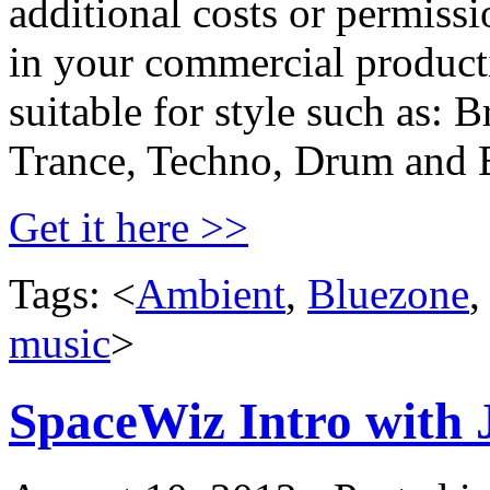
additional costs or permiss
in your commercial producti
suitable for style such as:
Trance, Techno, Drum and 
Get it here >>
Tags: <
Ambient
,
Bluezone
music
>
SpaceWiz Intro with