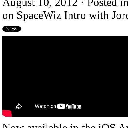
August 10, 2012 · Posted i
on SpaceWiz Intro with Jo
Now available in the iOS A