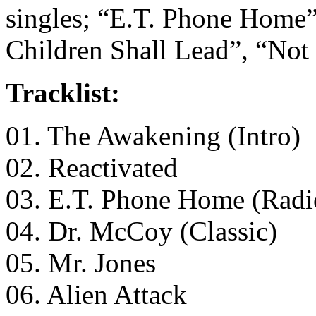
singles; “E.T. Phone Home”
Children Shall Lead”, “Not
Tracklist:
01. The Awakening (Intro)
02. Reactivated
03. E.T. Phone Home (Radi
04. Dr. McCoy (Classic)
05. Mr. Jones
06. Alien Attack