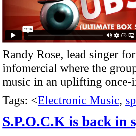
Randy Rose, lead singer for
infomercial where the group 
music in an uplifting once-in
Tags: <
Electronic Music
,
sp
S.P.O.C.K is back in 