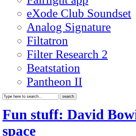
eXode Club Soundset
Analog Signature
Filtatron
Filter Research 2
Beatstation
Pantheon II
Fun stuff: David Bowi
space