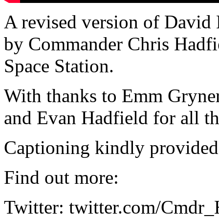
A revised version of David
by Commander Chris Hadfiel
Space Station.
With thanks to Emm Gryner
and Evan Hadfield for all t
Captioning kindly provide
Find out more:
Twitter: twitter.com/Cmdr_