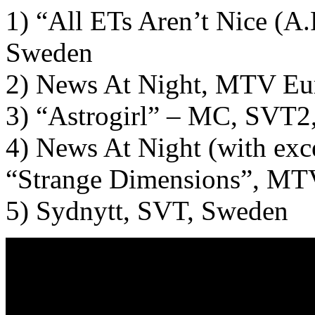
1) “All ETs Aren’t Nice (A.
Sweden
2) News At Night, MTV Eu
3) “Astrogirl” – MC, SVT2
4) News At Night (with exc
“Strange Dimensions”, MT
5) Sydnytt, SVT, Sweden