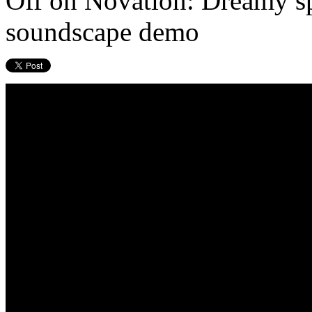
Off
on Novation: Dreamy sp
soundscape demo