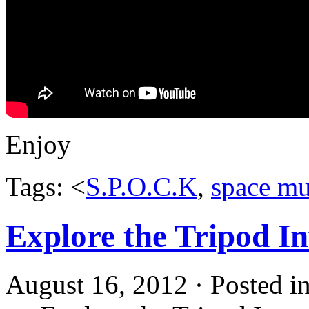
Enjoy
Tags: <
S.P.O.C.K
,
space mu
Explore the Tripod I
August 16, 2012 · Posted i