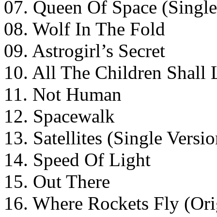
07. Queen Of Space (Single
08. Wolf In The Fold
09. Astrogirl’s Secret
10. All The Children Shall 
11. Not Human
12. Spacewalk
13. Satellites (Single Versio
14. Speed Of Light
15. Out There
16. Where Rockets Fly (Ori