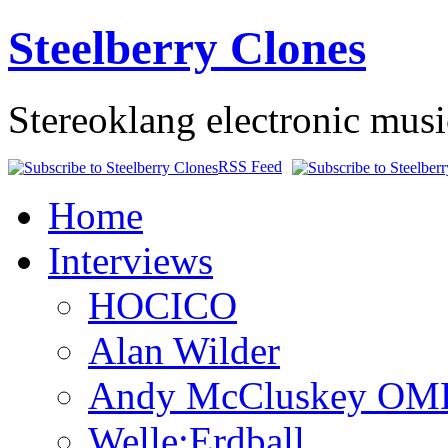
Steelberry Clones
Stereoklang electronic mus
RSS Feed
Home
Interviews
HOCICO
Alan Wilder
Andy McCluskey OM
Welle:Erdball