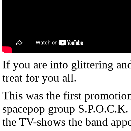
If you are into glittering a
treat for you all.
This was the first promoti
spacepop group S.P.O.C.K. 
the TV-shows the band appe