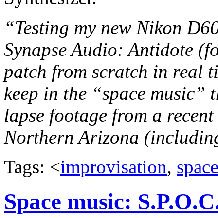
“Testing my new Nikon D600
Synapse Audio: Antidote (fo
patch from scratch in real t
keep in the “space music” t
lapse footage from a recent
Northern Arizona (including
Tags: <
improvisation
,
spac
Space music: S.P.O.C.