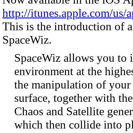
http://itunes.apple.com/us
This is the introduction of a
SpaceWiz.
SpaceWiz allows you to i
environment at the highes
the manipulation of your
surface, together with th
Chaos and Satellite genera
which then collide into p