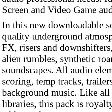
Screen and Video Game audi
In this new downloadable so
quality underground atmosp
FX, risers and downshifters,
alien rumbles, synthetic ro
soundscapes. All audio eleme
scoring, temp tracks, traile
background music. Like all
libraries, this pack is royal