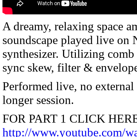
A dreamy, relaxing space a
soundscape played live on
synthesizer. Utilizing comb f
sync skew, filter & envelop
Performed live, no external
longer session.
FOR PART 1 CLICK HERE
http://www.youtube.com/w