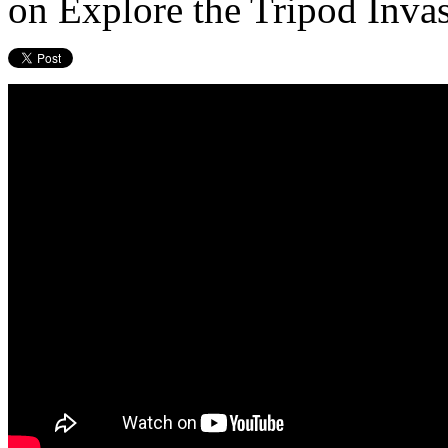
on Explore the Tripod Inva